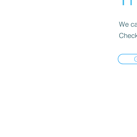
We can
Check