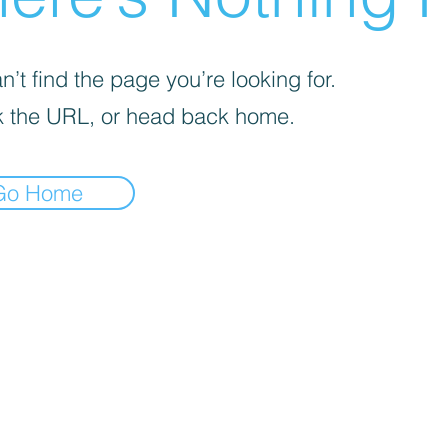
’t find the page you’re looking for.
 the URL, or head back home.
Go Home