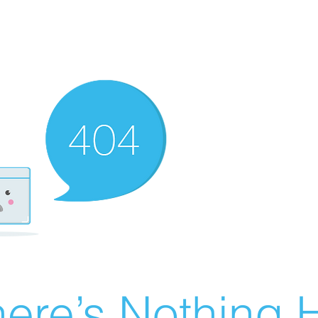
ere’s Nothing H