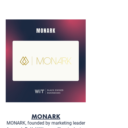
MONARK
MONARK, founded by marketing leader