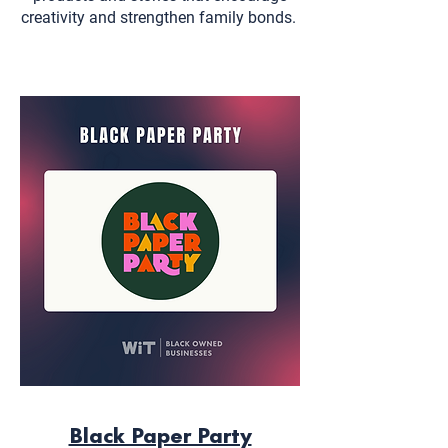
creativity and strengthen family bonds.
Black Paper Party