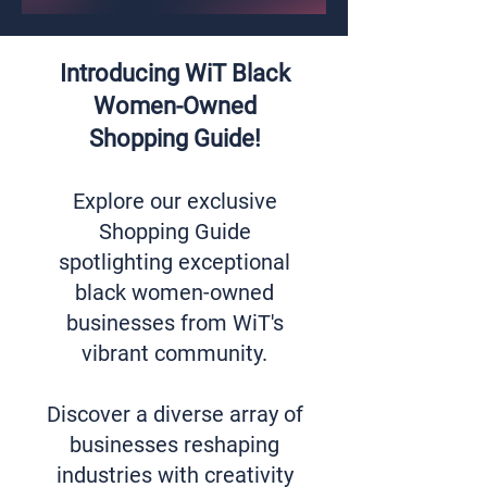
Introducing WiT Black
Women-Owned
Shopping Guide!
Explore our exclusive
Shopping Guide
spotlighting exceptional
black women-owned
businesses from WiT's
vibrant community.
Discover a diverse array of
businesses reshaping
industries with creativity