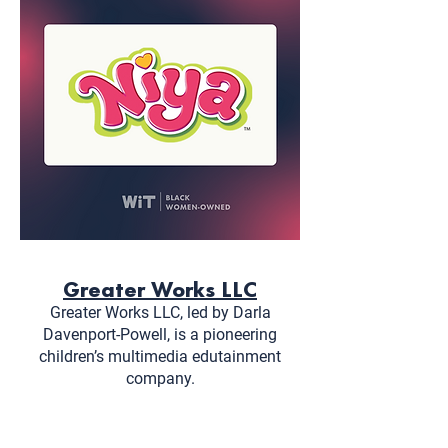
Greater Works LLC
Greater Works LLC, led by Darla
Davenport-Powell, is a pioneering
children’s multimedia edutainment
company.