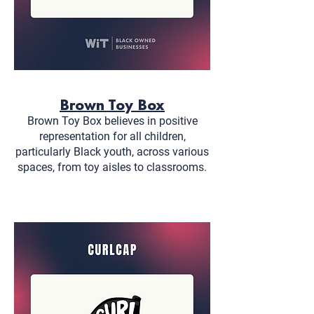
Brown Toy Box
Brown Toy Box believes in positive
representation for all children,
particularly Black youth, across various
spaces, from toy aisles to classrooms.