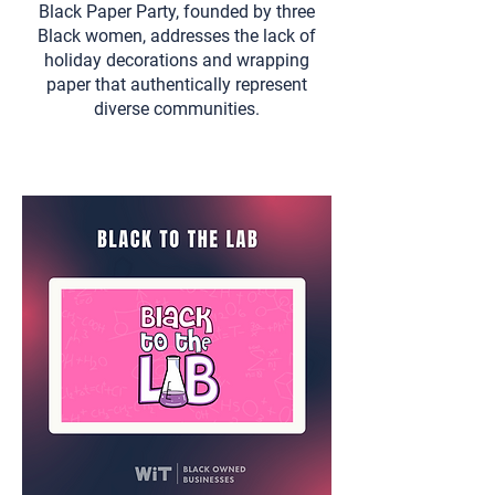
Black Paper Party, founded by three
Black women, addresses the lack of
holiday decorations and wrapping
paper that authentically represent
diverse communities.