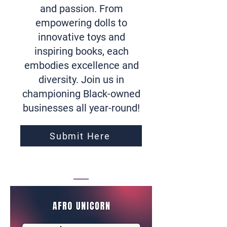
and passion. From
empowering dolls to
innovative toys and
inspiring books, each
embodies excellence and
diversity. Join us in
championing Black-owned
businesses all year-round!
Submit Here