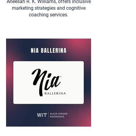
Aneesah R. K. Williams, offers inclusive
marketing strategies and cognitive
coaching services.