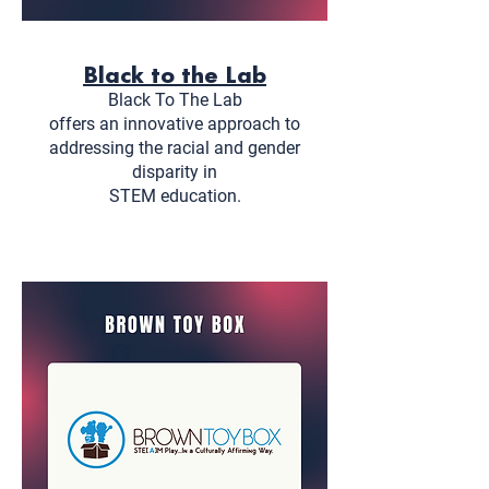
Black to the Lab
Black To The Lab
offers an innovative approach to
addressing the racial and gender
disparity in
STEM education.