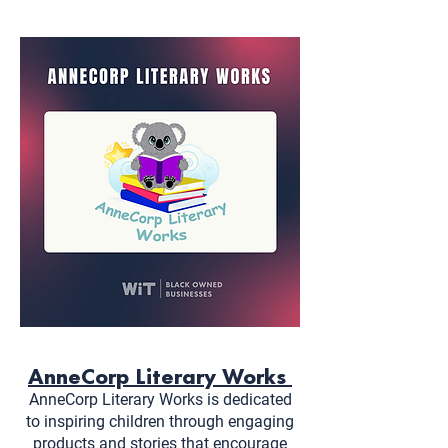
AnneCorp Literary Works
AnneCorp Literary Works is dedicated
to inspiring children through engaging
products and stories that encourage