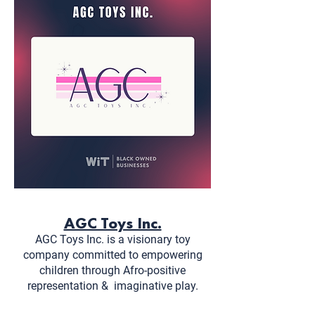
AGC Toys Inc.
AGC Toys Inc. is a visionary toy
company committed to empowering
children through Afro-positive
representation &
imaginative play.