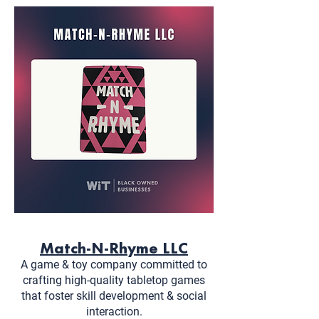
Match-N-Rhyme LLC
A game & toy company committed to
crafting high-quality tabletop games
that foster skill development & social
interaction.