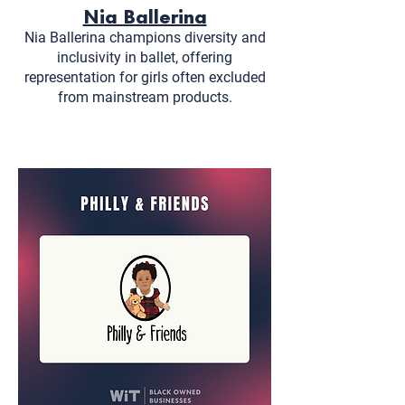
Nia Ballerina
Nia Ballerina champions diversity and
inclusivity in ballet, offering
representation for girls often excluded
from mainstream products.