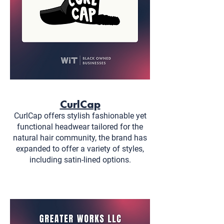
CurlCap
CurlCap offers stylish fashionable yet
functional headwear tailored for the
natural hair community, the brand has
expanded to offer a variety of styles,
including satin-lined options.