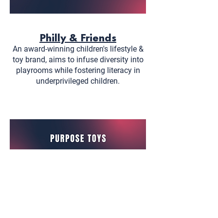
Philly & Friends
An award-winning children's lifestyle &
toy brand, aims to infuse diversity into
playrooms while fostering literacy in
underprivileged children.