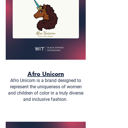
Afro Unicorn
Afro Unicorn is a brand designed to
represent the uniqueness of women
and children of color in a truly diverse
and inclusive fashion.