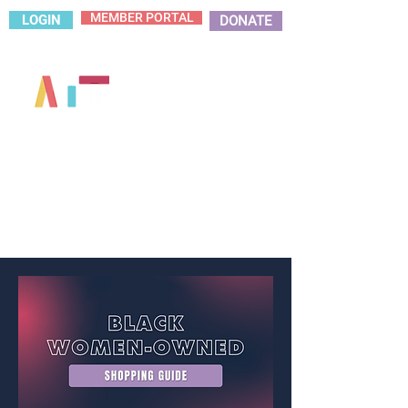
MEMBER PORTAL
LOGIN
DONATE