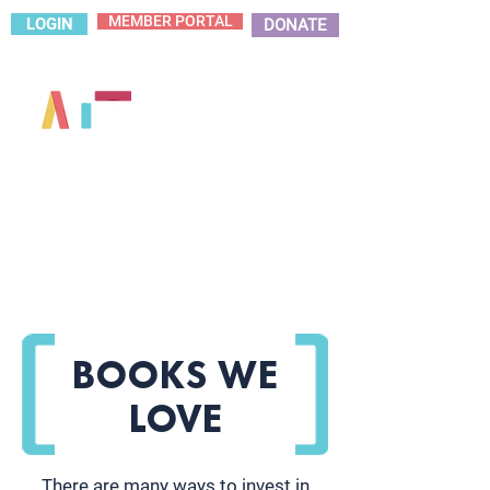
MEMBER PORTAL
LOGIN
DONATE
BOOKS WE
LOVE
There are many ways to invest in