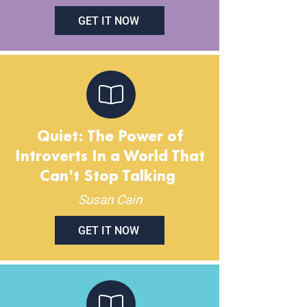
GET IT NOW
Quiet: The Power of
Introverts In a World That
Can't Stop Talking
Susan Cain
GET IT NOW