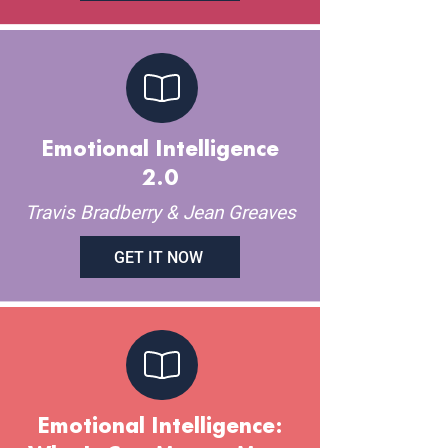
Emotional Intelligence
2.0
Travis Bradberry & Jean Greaves
GET IT NOW
Emotional Intelligence: