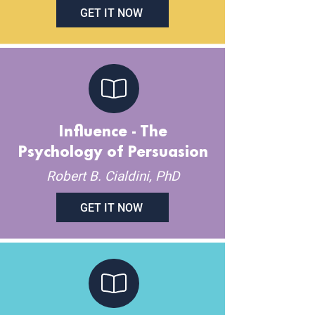
GET IT NOW
Influence - The
Psychology of Persuasion
Robert B. Cialdini, PhD
GET IT NOW