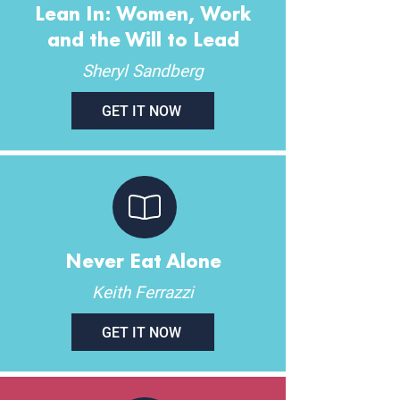
Lean In: Women, Work
and the Will to Lead
Sheryl Sandberg
GET IT NOW
Never Eat Alone
Keith Ferrazzi
GET IT NOW