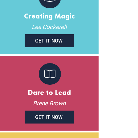
Creating Magic
Lee Cockerell
GET IT NOW
Dare to Lead
Brene Brown
GET IT NOW