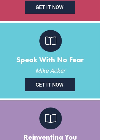
GET IT NOW
Speak With No Fear
Mike Acker
GET IT NOW
Reinventing You