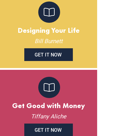
Designing Your Life
Bill Burnett
GET IT NOW
Get Good with Money
Tiffany Aliche
GET IT NOW