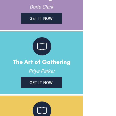
Dorie Clark
GET IT NOW
The Art of Gathering
Priya Parker
GET IT NOW