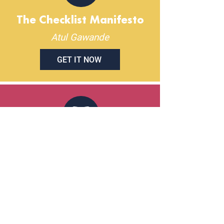
The Checklist Manifesto
Atul Gawande
GET IT NOW
That's What She Said:
What Men Need to Know
(And Women Need to Tell
Them) About Working
Together
Joanne Lipman