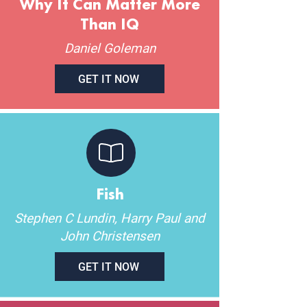
Why It Can Matter More
Than IQ
Daniel Goleman
GET IT NOW
Fish
Stephen C Lundin, Harry Paul and
John Christensen
GET IT NOW