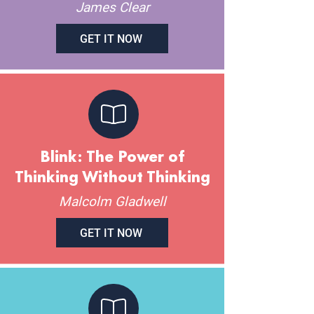
James Clear
GET IT NOW
Blink: The Power of
Thinking Without Thinking
Malcolm Gladwell
GET IT NOW