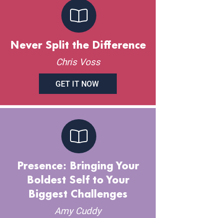
Never Split the Difference
Chris Voss
GET IT NOW
Presence: Bringing Your
Boldest Self to Your
Biggest Challenges
Amy Cuddy