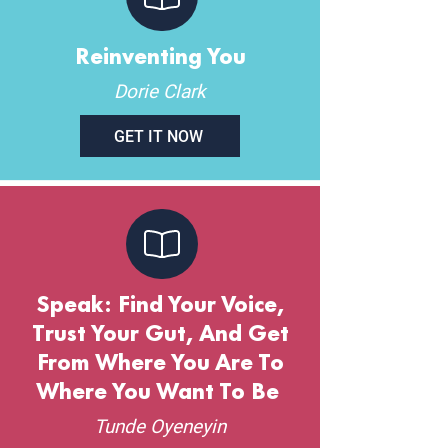
Reinventing You
Dorie Clark
GET IT NOW
Speak: Find Your Voice,
Trust Your Gut, And Get
From Where You Are To
Where You Want To Be
Tunde Oyeneyin