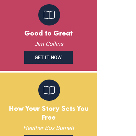
Good to Great
Jim Collins
GET IT NOW
How Your Story Sets You
Free
Heather Box Burnett