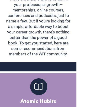
your professional growth—
mentorships, online courses,
conferences and podcasts, just to
name a few. But if you’re looking for
a simple, affordable way to boost
your career growth, there's nothing
better than the power of a good
book. To get you started, here are
some recommendations from
members of the WiT community.
Atomic Habits