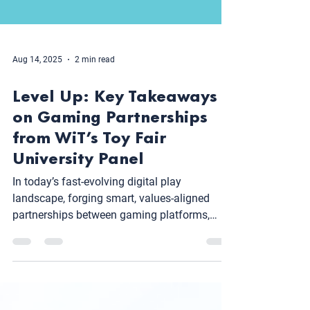
Aug 14, 2025
2 min read
Level Up: Key Takeaways
on Gaming Partnerships
from WiT’s Toy Fair
University Panel
In today’s fast-evolving digital play
landscape, forging smart, values-aligned
partnerships between gaming platforms,
licensors, and toy...