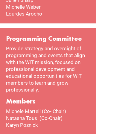
Julien Sharp
Michelle Weber
Lourdes Arocho
Programming Committee
Provide strategy and oversight of
programming and events that align
with the WiT mission, focused on
professional development and
educational opportunities for WiT
members to learn and grow
professionally.
Members
Michele Martell (Co- Chair)
Natasha Tous (Co-Chair)
Karyn Poznick