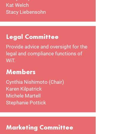
Kat Welch
Stacy Liebensohn
Legal Committee
Provide advice and oversight for the
legal and compliance functions of
WiT.
Members
Cynthia Nishimoto (Chair)
Karen Kilpatrick
Michele Martell
Stephanie Pottick
Marketing Committee