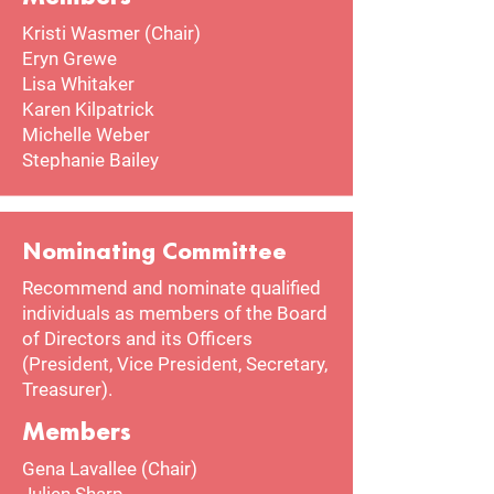
Kristi Wasmer (Chair)
Eryn Grewe
​Lisa Whitaker​
Karen Kilpatrick
Michelle Weber
Stephanie Bailey​
Nominating Committee
Recommend and nominate qualified
individuals as members of the Board
of Directors and its Officers
(President, Vice President, Secretary,
Treasurer).
Members
Gena Lavallee (Chair)