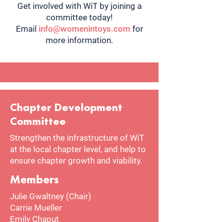
Get involved with WiT by joining a
committee today!
Email
info@womenintoys.com
for
more information.
Chapter Development
Committee
Strengthen the infrastructure of WiT
at the local chapter level, and help to
ensure chapter growth and viability.
Members
Julie Gwaltney (Chair)
Carrie Mueller
Emily Chaput