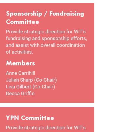
Sponsorship / Fundraising
Committee
Provide strategic direction for WiT's
fundraising and sponsorship efforts,
and assist with overall coordination
of activities.
Members
Anne Carrihill
Julien Sharp (Co-Chair)
Lisa Gilbert (Co-Chair)
Becca Griffin
YPN Committee
Provide strategic direction for WiT's