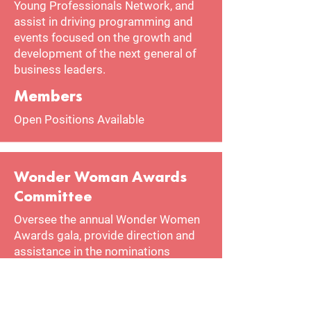
Young Professionals Network, and
assist in driving programming and
events focused on the growth and
development of the next general of
business leaders.
Members
Open Positions Available
Wonder Woman Awards
Committee
Oversee the annual Wonder Women
Awards gala, provide direction and
assistance in the nominations
process, and aid in the planning and
execution of the gala.
Members