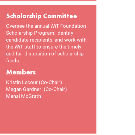
Scholarship Committee
Oversee the annual WiT Foundation
Scholarship Program, identify
candidate recipients, and work with
the WiT staff to ensure the timely
and fair disposition of scholarship
funds.
Members
Kristin Lecour (Co-Chair)
Megan Gardner (Co-Chair)
Menal McGrath