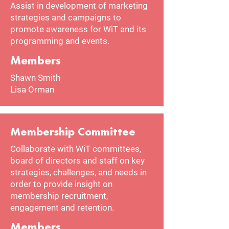
Assist in development of marketing
strategies and campaigns to
promote awareness for WiT and its
programming and events.
Members
Shawn Smith
Lisa Orman
Membership Committee
Collaborate with WiT committees,
board of directors and staff on key
strategies, challenges, and needs in
order to provide insight on
membership recruitment,
engagement and retention.
Members