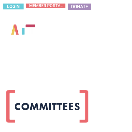
MEMBER PORTAL
LOGIN
DONATE
COMMITTEES