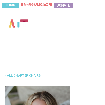
MEMBER PORTAL
LOGIN
DONATE
< ALL CHAPTER CHAIRS