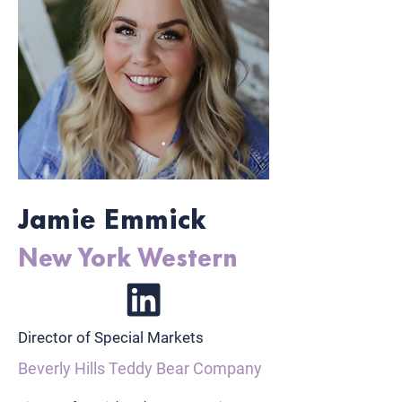
Jamie Emmick
New York Western
Director of Special Markets
Beverly Hills Teddy Bear Company