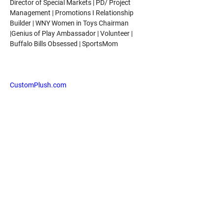
Director of Special Markets | PD/ Project 
Management | Promotions I Relationship 
Builder | WNY Women in Toys Chairman 
|Genius of Play Ambassador | Volunteer | 
Buffalo Bills Obsessed | SportsMom
As the Director of Special Markets for Beverly 
Hills Teddy Bear Company, Jamie leads the 
CustomPlush.com
 team along with taking 
on Marketing, Social Media, Product 
Development, E-comm Management, and 
Direct Sales.
Jamie mentors' young members of Women 
in Toys with her 12+ years of expertise in the 
toy industry. She is a Genius of Play 
Ambassador with The Toy Association.
Jamie hopes that part of her legacy will be 
taking her experiences in life and profession 
to educate and motivate others to 
successful ventures!