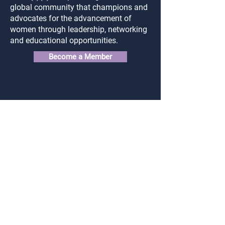
global community that champions and
advocates for the advancement of
women through leadership, networking
and educational opportunities.
Become a Member
Connect
Login
FAQ
Contact Us
Privacy Policy