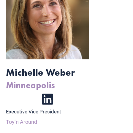
Michelle Weber
Minneapolis
Executive Vice President
Toy’n Around