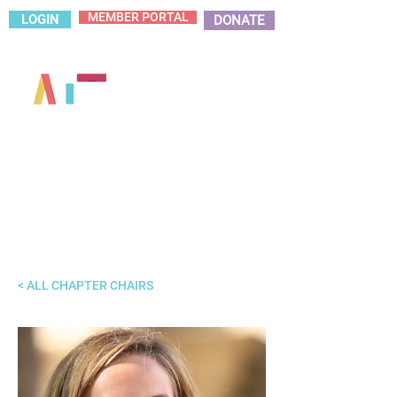
MEMBER PORTAL
LOGIN
DONATE
< ALL CHAPTER CHAIRS