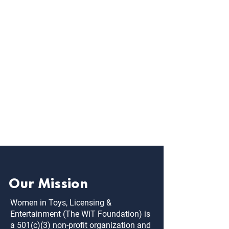
Michelle is a former Target merchant with a 
proven track record curating brands, 
fostering strong partnerships and driving 
results. Now a key partner and account 
manager at Toy’n Around, Michelle brings 
passion, deep market knowledge, strategic 
thought, leadership and analytics to 
advance our manufacturers’ impact. 
Michelle is responsible for building key 
accounts, driving digital results and is one of 
the MN WIT Chapter Chairs.
Our Mission
Women in Toys, Licensing &
Entertainment (The WiT Foundation) is
a 501(c)(3) non-profit organization and