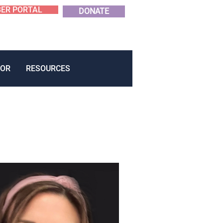
ER PORTAL
DONATE
OR
RESOURCES