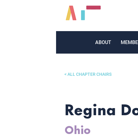
ABOUT
MEMBE
< ALL CHAPTER CHAIRS
Regina D
Ohio