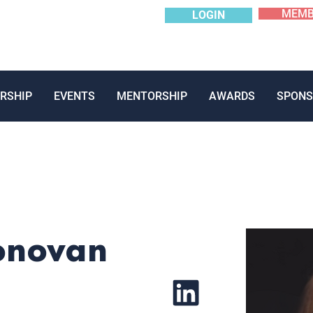
MEMB
LOGIN
RSHIP
EVENTS
MENTORSHIP
AWARDS
SPONS
onovan