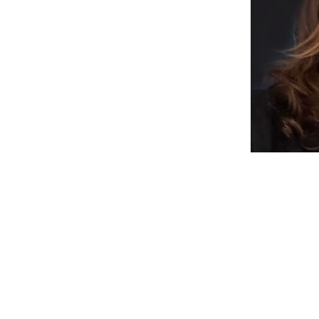
, I have a passion for toys and children's 
imaginative design approach and aim to 
.  I am an ardent champion of infusing high 
n to foster physical, cognitive, social, and 