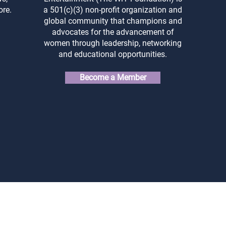
ore.
a 501(c)(3) non-profit organization and
global community that champions and
advocates for the advancement of
women through leadership, networking
and educational opportunities.
Become a Member