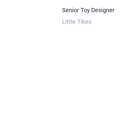
Senior Toy Designer
Little Tikes
As an experienced Industrial Designer
products.  I favor a whimsical and 
create lasting emotional connections
play value into every project I work o
emotional development.