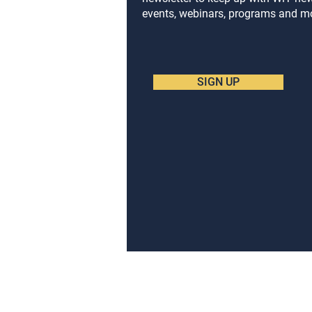
events, webinars, programs and m
SIGN UP