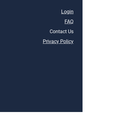
Login
FAQ
Contact Us
Privacy Policy