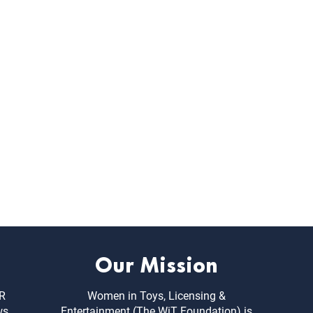
Our Mission
ER
Women in Toys, Licensing &
ws,
Entertainment (The WiT Foundation) is