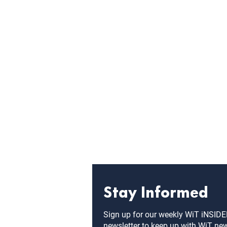
Stay Informed
Sign up for our weekly WiT iNSID
newsletter to keep up with WiT ne