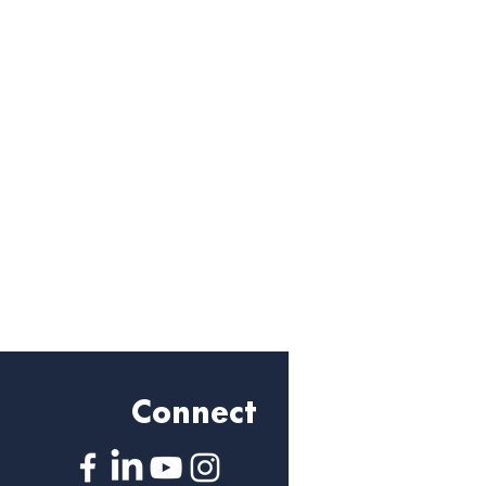
Connect