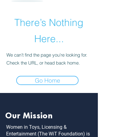
There’s Nothing
Here...
We can’t find the page you’re looking for.
Check the URL, or head back home.
Go Home
Our Mission
Women in Toys, Licensing &
Entertainment (The WiT Foundation) is