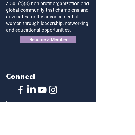
a 501(c)(3) non-profit organization and
global community that champions and
advocates for the advancement of
women through leadership, networking
and educational opportunities.
Become a Member
Connect
Login
FAQ
Contact Us
Privacy Policy