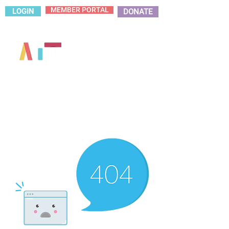
MEMBER PORTAL
LOGIN
DONATE