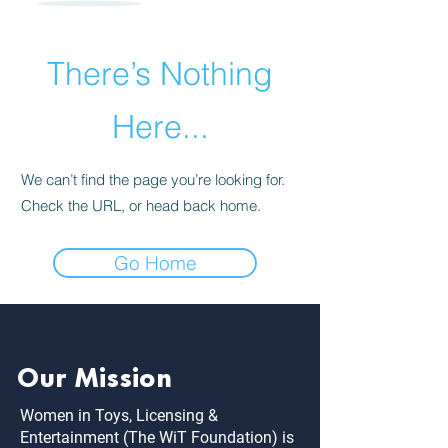
There’s Nothing
Here...
We can’t find the page you’re looking for.
Check the URL, or head back home.
Go Home
Our Mission
Women in Toys, Licensing &
Entertainment (The WiT Foundation) is