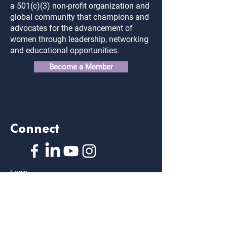
a 501(c)(3) non-profit organization and
global community that champions and
advocates for the advancement of
women through leadership, networking
and educational opportunities.
Become a Member
Connect
Login
FAQ
Contact Us
Privacy Policy