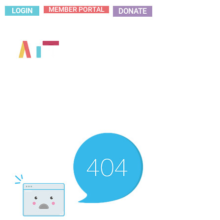
MEMBER PORTAL
LOGIN
DONATE