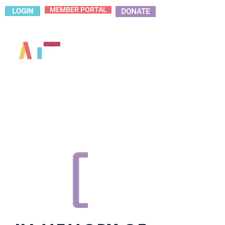
MEMBER PORTAL
LOGIN
DONATE