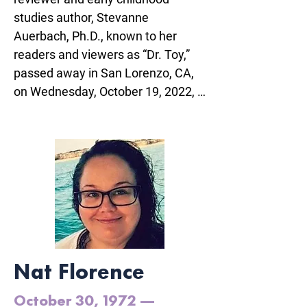
studies author, Stevanne 
Auerbach, Ph.D., known to her 
readers and viewers as “Dr. Toy,” 
passed away in San Lorenzo, CA, 
on Wednesday, October 19, 2022, 
at age 84, due to complications 
from stroke.

To have known Stevanne was to 
experience her enthusiasm for the 
value of play in everyone’s lives 
and her generosity in helping 
people at every stage of their lives.

Nat Florence
Stevanne is survived by her 
husband Ralph Whitten, daughter 
October 30, 1972 —