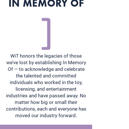
IN MEMORY OF
WiT honors the legacies of those
we’ve lost by establishing In Memory
Of — to acknowledge and celebrate
the talented and committed
individuals who worked in the toy,
licensing, and entertainment
industries and have passed away. No
matter how big or small their
contributions, each and everyone has
moved our industry forward.