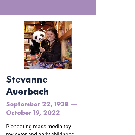
Stevanne
Auerbach
September 22, 1938 —
October 19, 2022
Pioneering mass media toy 
reviewer and early childhood 