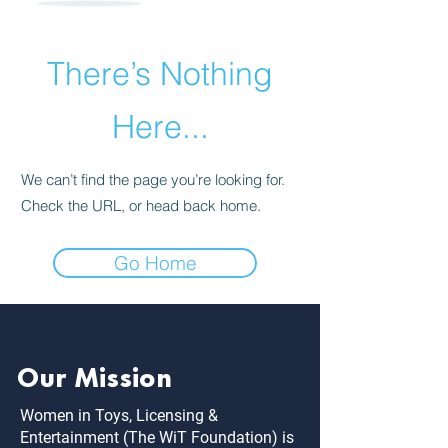
There’s Nothing
Here...
We can’t find the page you’re looking for.
Check the URL, or head back home.
Go Home
Our Mission
Women in Toys, Licensing &
Entertainment (The WiT Foundation) is