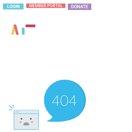
MEMBER PORTAL
LOGIN
DONATE