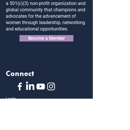
a 501(c)(3) non-profit organization and
global community that champions and
advocates for the advancement of
women through leadership, networking
and educational opportunities.
Become a Member
Connect
Login
FAQ
Contact Us
Privacy Policy