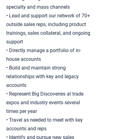
specialty and mass channels
• Lead and support our network of 70+
outside sales reps, including product
trainings, sales collateral, and ongoing
support
• Directly manage a portfolio of in-
house accounts
• Build and maintain strong
relationships with key and legacy
accounts
• Represent Big Discoveries at trade
expos and industry events several
times per year
• Travel as needed to meet with key
accounts and reps
• Identify and pursue new sales