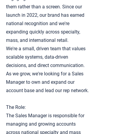
them rather than a screen. Since our
launch in 2022, our brand has earned
national recognition and we're
expanding quickly across specialty,
mass, and international retail.
We're a small, driven team that values
scalable systems, data-driven
decisions, and direct communication.
As we grow, we're looking for a Sales
Manager to own and expand our
account base and lead our rep network.
The Role:
The Sales Manager is responsible for
managing and growing accounts
across national specialty and mass