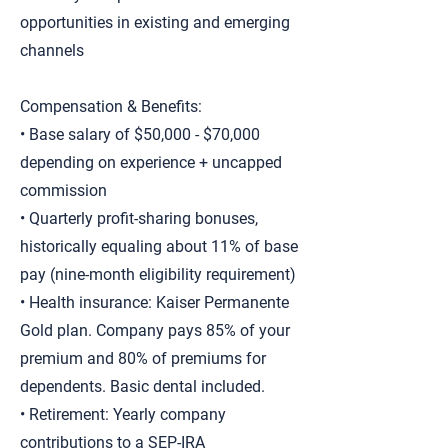
opportunities in existing and emerging
channels
Compensation & Benefits:
• Base salary of $50,000 - $70,000
depending on experience + uncapped
commission
• Quarterly profit-sharing bonuses,
historically equaling about 11% of base
pay (nine-month eligibility requirement)
• Health insurance: Kaiser Permanente
Gold plan. Company pays 85% of your
premium and 80% of premiums for
dependents. Basic dental included.
• Retirement: Yearly company
contributions to a SEP-IRA