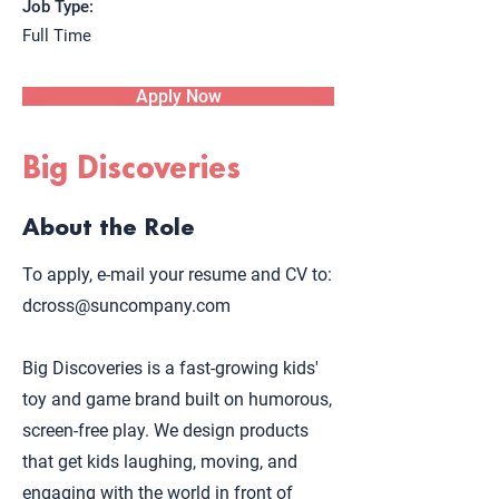
Job Type:
Full Time
Apply Now
Big Discoveries
About the Role
To apply, e-mail your resume and CV to:
dcross@suncompany.com
Big Discoveries is a fast-growing kids'
toy and game brand built on humorous,
screen-free play. We design products
that get kids laughing, moving, and
engaging with the world in front of