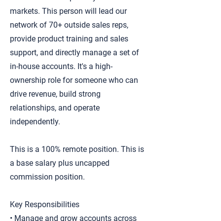
markets. This person will lead our
network of 70+ outside sales reps,
provide product training and sales
support, and directly manage a set of
in-house accounts. It's a high-
ownership role for someone who can
drive revenue, build strong
relationships, and operate
independently.
This is a 100% remote position. This is
a base salary plus uncapped
commission position.
Key Responsibilities
• Manage and grow accounts across