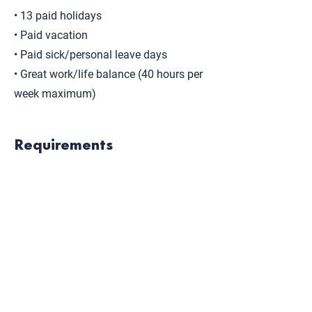
• 13 paid holidays
• Paid vacation
• Paid sick/personal leave days
• Great work/life balance (40 hours per
week maximum)
Requirements