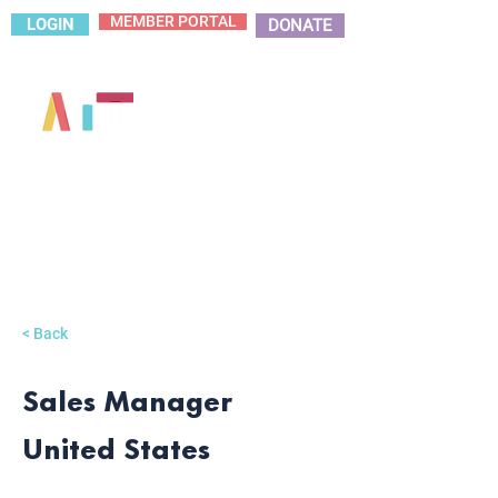
MEMBER PORTAL
LOGIN
DONATE
< Back
Sales Manager
United States