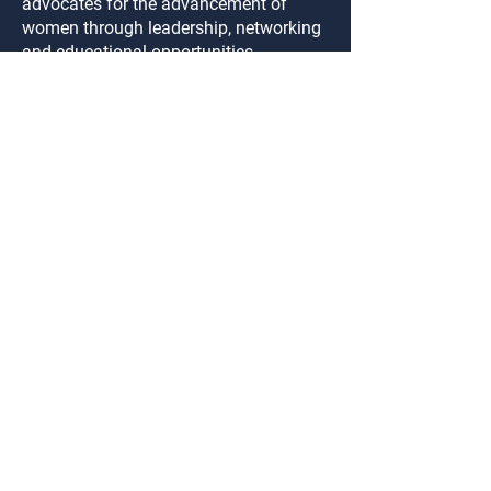
advocates for the advancement of
women through leadership, networking
and educational opportunities.
Become a Member
Connect
Login
FAQ
Contact Us
Privacy Policy
SIGN UP