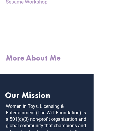
Sesame Workshop
"The best investment
we can make is in
people. Relationships
are everything."
More About Me
Our Mission
Women in Toys, Licensing &
Entertainment (The WiT Foundation) is
a 501(c)(3) non-profit organization and
global community that champions and