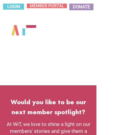
MEMBER PORTAL
LOGIN
DONATE
Would you like to be our
next member spotlight?
At WiT, we love to shine a light on our
members' stories and give them a