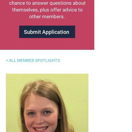
chance to answer questions about
themselves, plus offer advice to
other members.
Submit Application
< ALL MEMBER SPOTLIGHTS