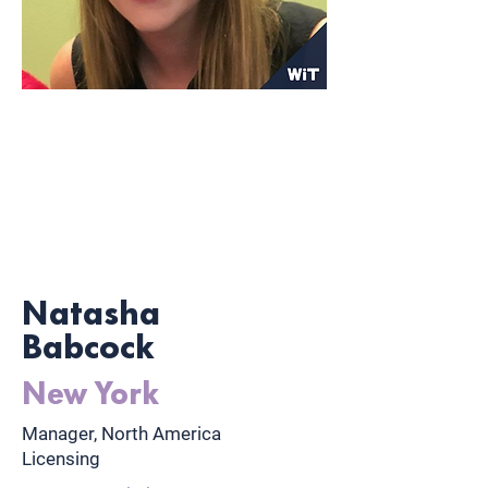
Natasha
Babcock
New York
Manager, North America
Licensing