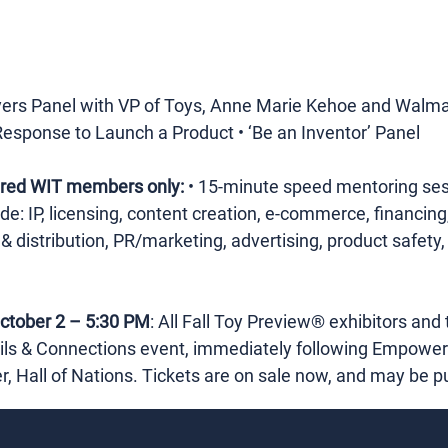
yers Panel with VP of Toys, Anne Marie Kehoe and Walma
Response to Launch a Product • ‘Be an Inventor’ Panel
tered WIT members only:
 • 15-minute speed mentoring sess
lude: IP, licensing, content creation, e-commerce, financi
 distribution, PR/marketing, advertising, product safety, 
ctober 2 – 5:30 PM
: All Fall Toy Preview® exhibitors and 
tails & Connections event, immediately following Empowe
r, Hall of Nations. Tickets are on sale now, and may be 