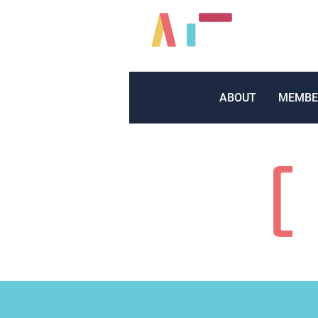
ABOUT
MEMBE