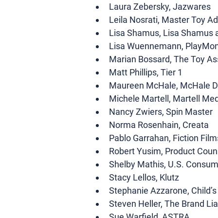
Laura Zebersky, Jazwares
Leila Nosrati, Master Toy Ad
Lisa Shamus, Lisa Shamus 
Lisa Wuennemann, PlayMon
Marian Bossard, The Toy As
Matt Phillips, Tier 1
Maureen McHale, McHale D
Michele Martell, Martell Me
Nancy Zwiers, Spin Master
Norma Rosenhain, Creata
Pablo Garrahan, Fiction Film
Robert Yusim, Product Coun
Shelby Mathis, U.S. Consu
Stacy Lellos, Klutz
Stephanie Azzarone, Child’
Steven Heller, The Brand Li
Sue Warfield, ASTRA