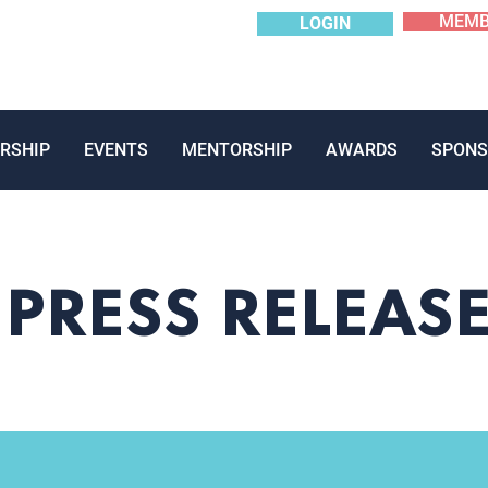
MEMB
LOGIN
RSHIP
EVENTS
MENTORSHIP
AWARDS
SPONS
PRESS RELEAS