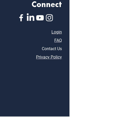
Connect
Login
FAQ
Contact Us
Privacy Policy