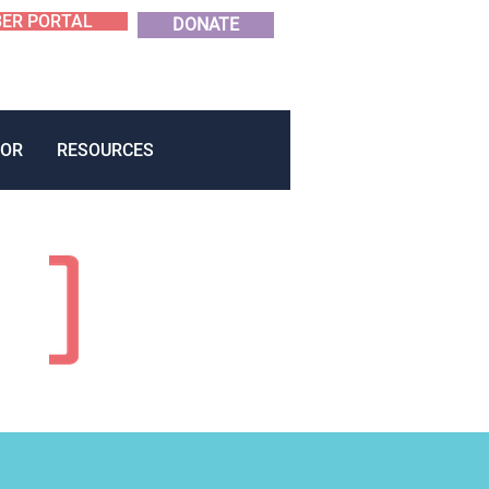
ER PORTAL
DONATE
OR
RESOURCES
E