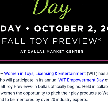
 – 
Women in Toys, Licensing & Entertainment
 (WIT) has 
o will participate in its annual 
WIT Empowerment Day
 e
all Toy Preview® in Dallas officially begins. Held in coll
s women the opportunity to pitch their play products to W
nd to be mentored by over 20 industry experts.