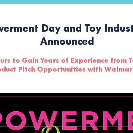
erment Day and Toy Indust
Announced
rs to Gain Years of Experience from T
oduct Pitch Opportunities with Walma