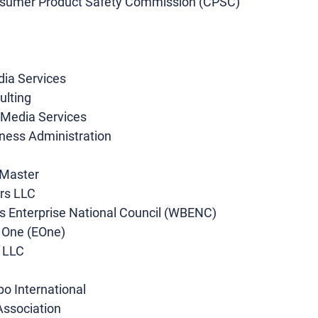
nsumer Product Safety Commission (CPSC) 
 
dia Services 
lting 
 Media Services 
iness Administration 
 Master 
rs LLC 
s Enterprise National Council (WBENC) 
 One (EOne)
, LLC
po International
Association