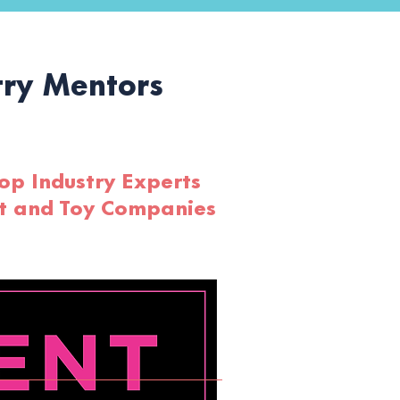
ry Mentors
op Industry Experts
rt and Toy Companies