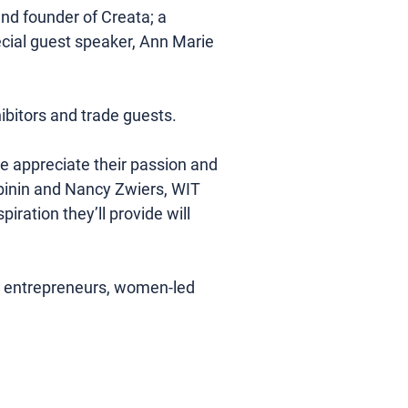
d founder of Creata; a 
cial guest speaker, Ann Marie 
bitors and trade guests.
e appreciate their passion and 
binin and Nancy Zwiers, WIT 
ration they’ll provide will 
lp entrepreneurs, women-led 