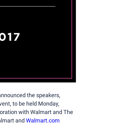
announced the speakers, 
vent, to be held Monday, 
aboration with Walmart and The 
almart and 
Walmart.com