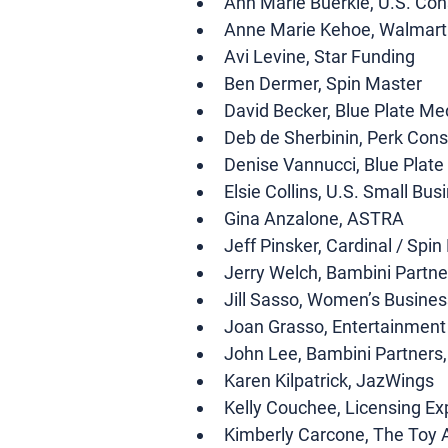
Ann Marie Buerkle, U.S. Co
Anne Marie Kehoe, Walmart
Avi Levine, Star Funding 
Ben Dermer, Spin Master 
David Becker, Blue Plate Me
Deb de Sherbinin, Perk Consu
Denise Vannucci, Blue Plate
Elsie Collins, U.S. Small Bus
Gina Anzalone, ASTRA 
Jeff Pinsker, Cardinal / Spin
Jerry Welch, Bambini Partne
Jill Sasso, Women’s Busines
Joan Grasso, Entertainment
John Lee, Bambini Partners
Karen Kilpatrick, JazWings
Kelly Couchee, Licensing Ex
Kimberly Carcone, The Toy 