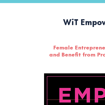
WiT Empow
Female Entrepreneu
and Benefit from Pr