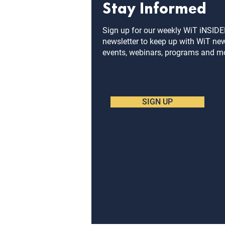
Stay Informed
Sign up for our weekly WiT iNSID
newsletter to keep up with WiT ne
events, webinars, programs and m
SIGN UP