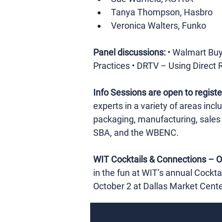
Tanya Thompson, Hasbro
Veronica Walters, Funko
Panel discussions:
 • Walmart Bu
Practices • DRTV – Using Direct 
Info Sessions are open to regis
experts in a variety of areas inc
packaging, manufacturing, sales &
SBA, and the WBENC.
WIT Cocktails & Connections – O
in the fun at WIT’s annual Cock
October 2 at Dallas Market Cente