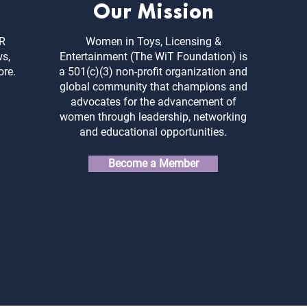
Our Mission
ER
Women in Toys, Licensing &
ws,
Entertainment (The WiT Foundation) is
ore.
a 501(c)(3) non-profit organization and
global community that champions and
advocates for the advancement of
women through leadership, networking
and educational opportunities.
Become a Member