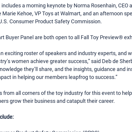
nt includes a morning keynote by Norma Rosenhain, CEO an
 Marie Kehoe, VP Toys at Walmart, and an afternoon spe
e U.S. Consumer Product Safety Commission.
 Buyer Panel are both open to all Fall Toy Preview® exhi
n exciting roster of speakers and industry experts, and w
try’s women achieve greater success,” said Deb de Sher
edge they’ll share, and the insights, guidance and inspi
mpact in helping our members leapfrog to success.”
from all corners of the toy industry for this event to he
ers grow their business and catapult their career.
clude: