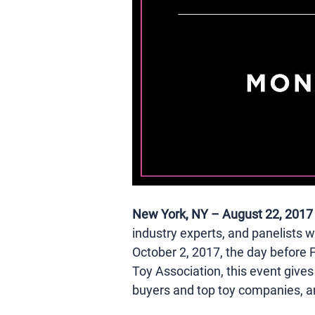
New York, NY – August 22, 2017
industry experts, and panelists wh
October 2, 2017, the day before F
Toy Association, this event give
buyers and top toy companies, a