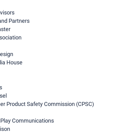
visors
and Partners
ster
sociation
esign
dia House
s
sel
mer Product Safety Commission (CPSC)
s Play Communications
aison