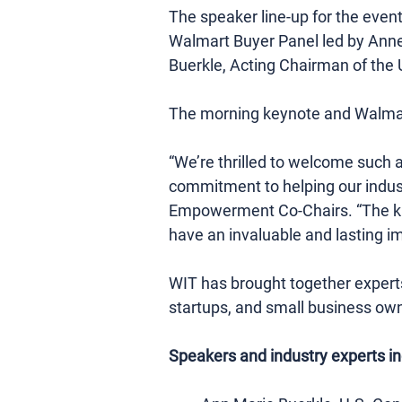
The speaker line-up for the eve
Walmart Buyer Panel led by Anne
Buerkle, Acting Chairman of th
The morning keynote and Walmart
“We’re thrilled to welcome such a
commitment to helping our indus
Empowerment Co-Chairs. “The knowl
have an invaluable and lasting i
WIT has brought together experts 
startups, and small business own
Speakers and industry experts in