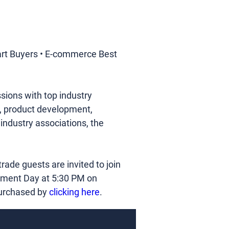
rt Buyers • E-commerce Best 
ions with top industry 
ng, product development, 
industry associations, the 
trade guests are invited to join 
rment Day at 5:30 PM on 
purchased by 
clicking here
.