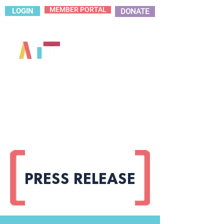
MEMBER PORTAL
LOGIN
DONATE
PRESS RELEASE