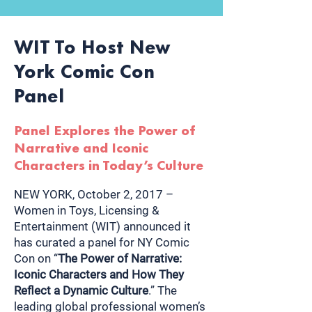
WIT To Host New
York Comic Con
Panel
Panel Explores the Power of
Narrative and Iconic
Characters in Today’s Culture
NEW YORK, October 2, 2017 –
Women in Toys, Licensing &
Entertainment (WIT) announced it
has curated a panel for NY Comic
Con on “
The Power of Narrative:
Iconic Characters and How They
Reflect a Dynamic Culture
.” The
leading global professional women’s