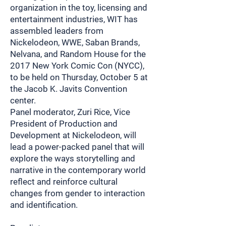
organization in the toy, licensing and
entertainment industries, WIT has
assembled leaders from
Nickelodeon, WWE, Saban Brands,
Nelvana, and Random House for the
2017 New York Comic Con (NYCC),
to be held on Thursday, October 5 at
the Jacob K. Javits Convention
center.
Panel moderator, Zuri Rice, Vice
President of Production and
Development at Nickelodeon, will
lead a power-packed panel that will
explore the ways storytelling and
narrative in the contemporary world
reflect and reinforce cultural
changes from gender to interaction
and identification.