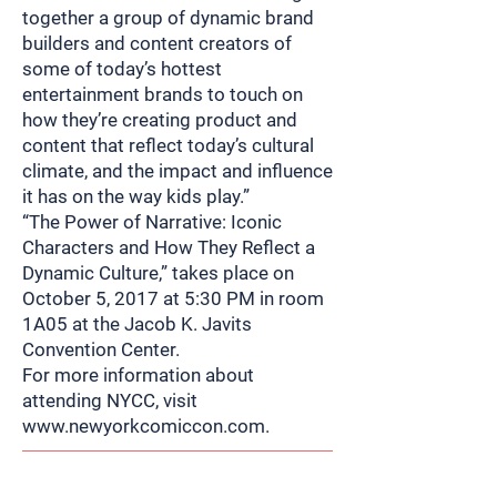
together a group of dynamic brand
builders and content creators of
some of today’s hottest
entertainment brands to touch on
how they’re creating product and
content that reflect today’s cultural
climate, and the impact and influence
it has on the way kids play.”
“The Power of Narrative: Iconic
Characters and How They Reflect a
Dynamic Culture,” takes place on
October 5, 2017 at 5:30 PM in room
1A05 at the Jacob K. Javits
Convention Center.
For more information about
attending NYCC, visit
www.newyorkcomiccon.com
.