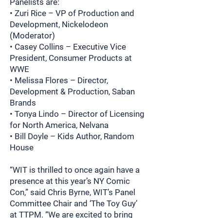
Panelists are:
• Zuri Rice – VP of Production and
Development, Nickelodeon
(Moderator)
• Casey Collins – Executive Vice
President, Consumer Products at
WWE
• Melissa Flores – Director,
Development & Production, Saban
Brands
• Tonya Lindo – Director of Licensing
for North America, Nelvana
• Bill Doyle – Kids Author, Random
House
“WIT is thrilled to once again have a
presence at this year’s NY Comic
Con,” said Chris Byrne, WIT’s Panel
Committee Chair and ‘The Toy Guy’
at TTPM. “We are excited to bring