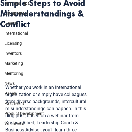
Simple Steps to Avoid
Business Tips
Misunderstandings &
Entrepreneur
Conflict
Events
International
Licensing
Inventors
Marketing
Mentoring
News
Whether you work in an international 
Panels
organization or simply have colleagues 
from diverse backgrounds, intercultural 
Past Event
misunderstandings can happen. In this 
Product Development
blog post, based on a webinar from 
Kristina Albert, Leadership Coach & 
Volunteers
Business Advisor, you’ll learn three 