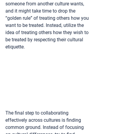
someone from another culture wants, 
and it might take time to drop the 
“golden rule” of treating others how you 
want to be treated. Instead, utilize the 
idea of treating others how they wish to 
be treated by respecting their cultural 
etiquette. 
The final step to collaborating 
effectively across cultures is finding 
common ground. Instead of focusing 