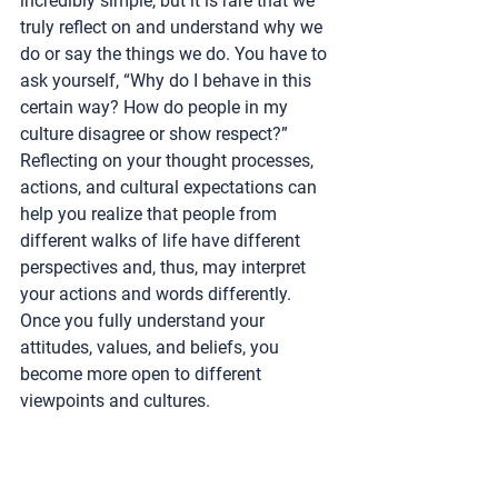
incredibly simple, but it is rare that we 
truly reflect on and understand why we 
do or say the things we do. You have to 
ask yourself, “Why do I behave in this 
certain way? How do people in my 
culture disagree or show respect?” 
Reflecting on your thought processes, 
actions, and cultural expectations can 
help you realize that people from 
different walks of life have different 
perspectives and, thus, may interpret 
your actions and words differently. 
Once you fully understand your 
attitudes, values, and beliefs, you 
become more open to different 
viewpoints and cultures.