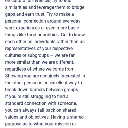
on cultural differences, try to find 
similarities and leverage them to bridge 
gaps and earn trust. Try to make a 
personal connection around everyday 
work experiences or even more basic 
things like food or hobbies. Get to know 
each other as individuals rather than as 
representatives of your respective 
cultures or subgroups — we are far 
more similar than we are different, 
regardless of where we come from. 
Showing you are genuinely interested in 
the other person is an excellent way to 
break down barriers between groups. . 
If you’re still struggling to find a 
standard connection with someone, 
you can always fall back on shared 
values and objectives. Having a shared 
purpose as to what your mission or 