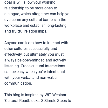
goal is will allow your working 
relationship to be more open to 
dialogue, which altogether can help you 
overcome any cultural barriers in the 
workplace and establish long-lasting 
and fruitful relationships.
Anyone can learn how to interact with 
other cultures successfully and 
effectively, but ultimately you must 
always be open-minded and actively 
listening. Cross-cultural interactions 
can be easy when you’re intentional 
with your verbal and non-verbal 
communication. 
This blog is inspired by WiT Webinar 
‘Cultural Roadblocks: 3 Simple Steps to 
Avoid Misunderstandings & Conflict.’ 