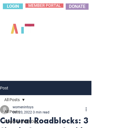
MEMBER PORTAL
LOGIN
DONATE
Post
All Posts
womenintoys
All Posts
Oct 20, 2022
3 min read
Cultural Roadblocks: 3
Empowerment Day