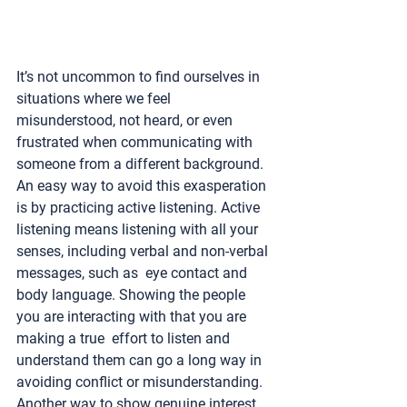
It’s not uncommon to find ourselves in 
situations where we feel 
misunderstood, not heard, or even 
frustrated when communicating with 
someone from a different background. 
An easy way to avoid this exasperation 
is by practicing active listening. Active 
listening means listening with all your 
senses, including verbal and non-verbal 
messages, such as  eye contact and 
body language. Showing the people 
you are interacting with that you are 
making a true  effort to listen and 
understand them can go a long way in 
avoiding conflict or misunderstanding. 
Another way to show genuine interest 