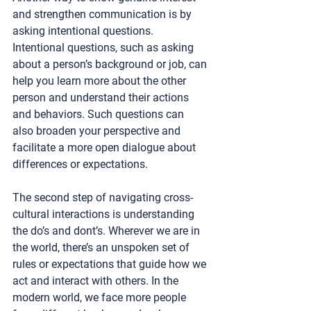
and strengthen communication is by 
asking intentional questions. 
Intentional questions, such as asking 
about a person’s background or job, can 
help you learn more about the other 
person and understand their actions 
and behaviors. Such questions can 
also broaden your perspective and 
facilitate a more open dialogue about 
differences or expectations. 
The second step of navigating cross-
cultural interactions is understanding 
the do’s and dont’s. Wherever we are in 
the world, there’s an unspoken set of 
rules or expectations that guide how we 
act and interact with others. In the 
modern world, we face more people 