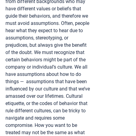
from different backgrounds who may 
have different values or beliefs that 
guide their behaviors, and therefore we 
must avoid assumptions. Often, people 
hear what they expect to hear due to 
assumptions, stereotyping, or 
prejudices, but always give the benefit 
of the doubt. We must recognize that 
certain behaviors might be part of the 
company or individual’s culture. We all 
have assumptions about how to do 
things —  assumptions that have been 
influenced by our culture and that we’ve 
amassed over our lifetimes. Cultural 
etiquette, or the codes of behavior that 
rule different cultures, can be tricky to 
navigate and requires some 
compromise. How you want to be 
treated may not be the same as what 