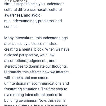
Public Relations
simple steps to help you understand 
cultural differences, create cultural 
awareness, and avoid 
misunderstandings, problems, and 
conflict.
Many intercultural misunderstandings 
are caused by a closed mindset, 
creating a mental block. When we have 
a closed perspective, we allow 
assumptions, judgements, and 
stereotypes to dominate our thoughts. 
Ultimately, this affects how we interact 
with others and can cause 
unintentional miscommunications and 
frustrating situations. The first step to 
overcoming intercultural barriers is 
building awareness. Now, this seems 