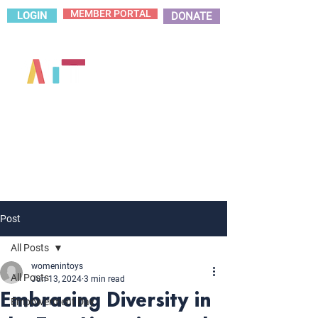
MEMBER PORTAL
LOGIN
DONATE
Post
All Posts
womenintoys
All Posts
Jun 13, 2024
3 min read
Embracing Diversity in
Empowerment Day