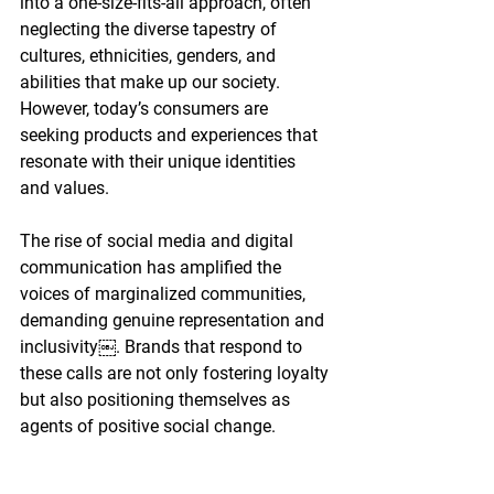
into a one-size-fits-all approach, often 
neglecting the diverse tapestry of 
cultures, ethnicities, genders, and 
abilities that make up our society. 
However, today’s consumers are 
seeking products and experiences that 
resonate with their unique identities 
and values.
The rise of social media and digital 
communication has amplified the 
voices of marginalized communities, 
demanding genuine representation and 
inclusivity￼. Brands that respond to
these calls are not only fostering loyalty 
but also positioning themselves as 
agents of positive social change.