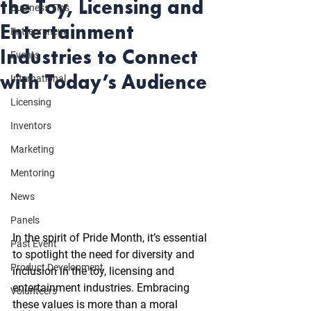
the Toy, Licensing and
Business Tips
Entertainment
Entrepreneur
Industries to Connect
Events
with Today’s Audience
International
Licensing
Inventors
Marketing
Mentoring
News
Panels
In the spirit of Pride Month, it’s essential 
Past Event
to spotlight the need for diversity and 
Product Development
inclusion in the toy, licensing and 
entertainment industries. Embracing 
Volunteers
these values is more than a moral 