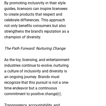
By promoting inclusivity in their style 
guides, licensors can inspire licensees 
to create products that respect and 
celebrate differences. This approach 
not only benefits consumers but also 
strengthens the brand’s reputation as a 
champion of diversity.
The Path Forward: Nurturing Change
As the toy, licensing, and entertainment 
industries continue to evolve, nurturing 
a culture of inclusivity and diversity is 
an ongoing journey. Brands must 
recognize that this pursuit is not a one-
time endeavor but a continuous 
commitment to positive change￼.
Transparency, accountability, and 