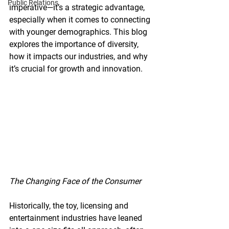
Public Relations
imperative—it’s a strategic advantage, 
especially when it comes to connecting 
with younger demographics. This blog 
explores the importance of diversity, 
how it impacts our industries, and why 
it’s crucial for growth and innovation.
The Changing Face of the Consumer
Historically, the toy, licensing and 
entertainment industries have leaned 