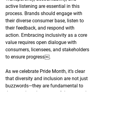
active listening are essential in this 
process. Brands should engage with 
their diverse consumer base, listen to 
their feedback, and respond with 
action. Embracing inclusivity as a core 
value requires open dialogue with 
consumers, licensees, and stakeholders 
to ensure progress￼.
As we celebrate Pride Month, it’s clear 
that diversity and inclusion are not just 
buzzwords—they are fundamental to 
the growth and success of the toy and 
entertainment industries. By embracing 
these values, we can connect with 
younger audiences, fostering a brighter, 
more inclusive future.