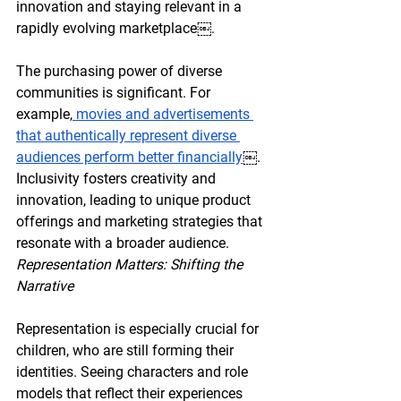
innovation and staying relevant in a 
rapidly evolving marketplace￼.
The purchasing power of diverse 
communities is significant. For 
example,
 movies and advertisements 
that authentically represent diverse 
audiences perform better financially
￼. 
Inclusivity fosters creativity and 
innovation, leading to unique product 
offerings and marketing strategies that 
resonate with a broader audience.
Representation Matters: Shifting the 
Narrative
Representation is especially crucial for 
children, who are still forming their 
identities. Seeing characters and role 
models that reflect their experiences 