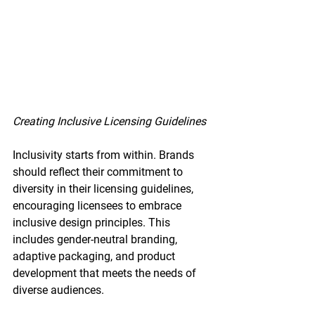
Creating Inclusive Licensing Guidelines
Inclusivity starts from within. Brands 
should reflect their commitment to 
diversity in their licensing guidelines, 
encouraging licensees to embrace 
inclusive design principles. This 
includes gender-neutral branding, 
adaptive packaging, and product 
development that meets the needs of 
diverse audiences.