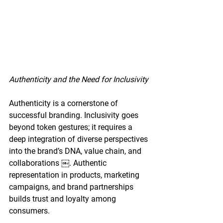
Authenticity and the Need for Inclusivity
Authenticity is a cornerstone of 
successful branding. Inclusivity goes 
beyond token gestures; it requires a 
deep integration of diverse perspectives 
into the brand’s DNA, value chain, and 
collaborations ￼. Authentic 
representation in products, marketing 
campaigns, and brand partnerships 
builds trust and loyalty among 
consumers.