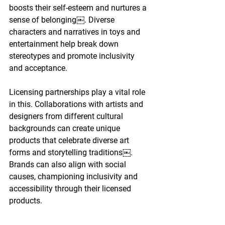
boosts their self-esteem and nurtures a 
sense of belonging￼. Diverse 
characters and narratives in toys and 
entertainment help break down 
stereotypes and promote inclusivity 
and acceptance.
Licensing partnerships play a vital role 
in this. Collaborations with artists and 
designers from different cultural 
backgrounds can create unique 
products that celebrate diverse art 
forms and storytelling traditions￼. 
Brands can also align with social 
causes, championing inclusivity and 
accessibility through their licensed 
products.