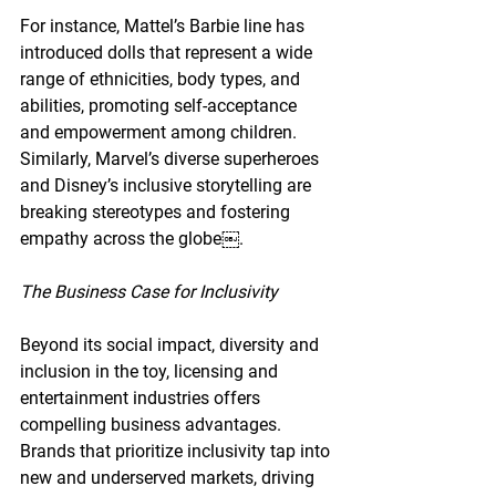
For instance, Mattel’s Barbie line has 
introduced dolls that represent a wide 
range of ethnicities, body types, and 
abilities, promoting self-acceptance 
and empowerment among children. 
Similarly, Marvel’s diverse superheroes 
and Disney’s inclusive storytelling are 
breaking stereotypes and fostering 
empathy across the globe￼.
The Business Case for Inclusivity
Beyond its social impact, diversity and 
inclusion in the toy, licensing and 
entertainment industries offers 
compelling business advantages. 
Brands that prioritize inclusivity tap into 
new and underserved markets, driving 