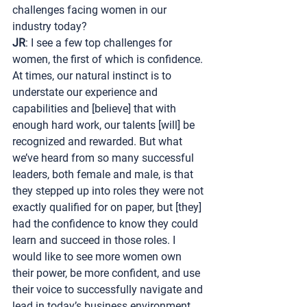
challenges facing women in our 
industry today?
JR
: I see a few top challenges for 
women, the first of which is confidence. 
At times, our natural instinct is to 
understate our experience and 
capabilities and [believe] that with 
enough hard work, our talents [will] be 
recognized and rewarded. But what 
we’ve heard from so many successful 
leaders, both female and male, is that 
they stepped up into roles they were not 
exactly qualified for on paper, but [they] 
had the confidence to know they could 
learn and succeed in those roles. I 
would like to see more women own 
their power, be more confident, and use 
their voice to successfully navigate and 
lead in today’s business environment.