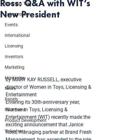
Ross: Q&A with WIT’s
Business Tips
New President
Entrepreneur
Events
International
Licensing
Inventors
Marketing
Mentoring
by MARY KAY RUSSELL, executive 
director of 
Women in Toys, Licensing & 
News
Entertainment
Panels
Entering its 30th-anniversary year, 
Women in Toys, Licensing & 
Past Event
Entertainment (WIT) recently made the 
Product Development
exciting announcement that 
Janice 
Volunteers
Ross
, managing partner at 
Brand Fresh 
Management
, has ascended to the role 