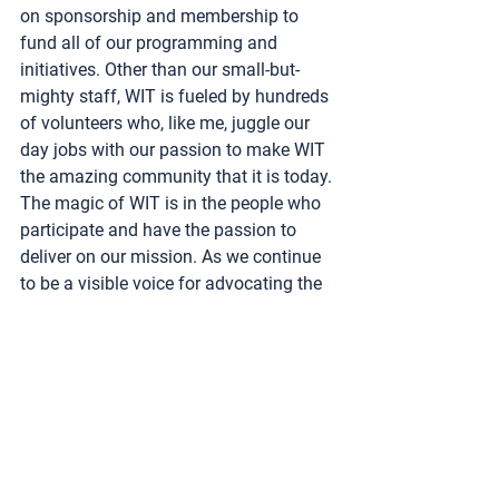
on sponsorship and membership to 
fund all of our programming and 
initiatives. Other than our small-but-
mighty staff, WIT is fueled by hundreds 
of volunteers who, like me, juggle our 
day jobs with our passion to make WIT 
the amazing community that it is today.
The magic of WIT is in the people who 
participate and have the passion to 
deliver on our mission. As we continue 
to be a visible voice for advocating the 
advancement of women, we invite the 
toy, licensing, and entertainment 
industries to join WIT and become a 
part of our powerful community.
This article
 originally appeared in the 