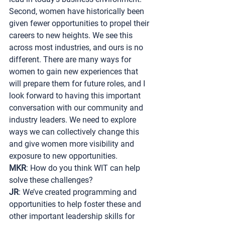
Second, women have historically been 
given fewer opportunities to propel their 
careers to new heights. We see this 
across most industries, and ours is no 
different. There are many ways for 
women to gain new experiences that 
will prepare them for future roles, and I 
look forward to having this important 
conversation with our community and 
industry leaders. We need to explore 
ways we can collectively change this 
and give women more visibility and 
exposure to new opportunities.
MKR
: How do you think WIT can help 
solve these challenges?
JR
: We’ve created programming and 
opportunities to help foster these and 
other important leadership skills for 