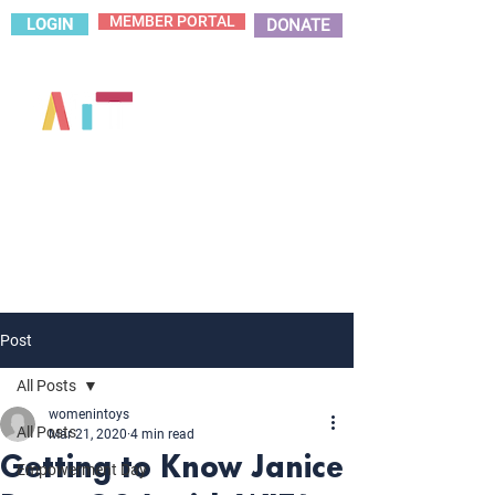
MEMBER PORTAL
LOGIN
DONATE
Post
All Posts
womenintoys
All Posts
Mar 21, 2020
4 min read
Getting to Know Janice
Empowerment Day