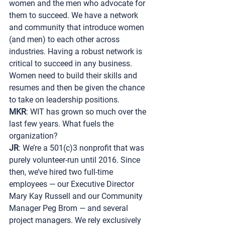
women and the men who advocate for 
them to succeed. We have a network 
and community that introduce women 
(and men) to each other across 
industries. Having a robust network is 
critical to succeed in any business. 
Women need to build their skills and 
resumes and then be given the chance 
to take on leadership positions.
MKR
: WIT has grown so much over the 
last few years. What fuels the 
organization?
JR
: We’re a 501(c)3 nonprofit that was 
purely volunteer-run until 2016. Since 
then, we’ve hired two full-time 
employees — our Executive Director 
Mary Kay Russell and our Community 
Manager Peg Brom — and several 
project managers. We rely exclusively 