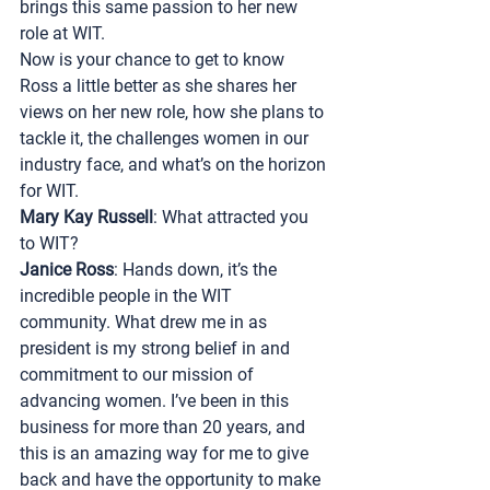
brings this same passion to her new 
role at WIT.
Now is your chance to get to know 
Ross a little better as she shares her 
views on her new role, how she plans to 
tackle it, the challenges women in our 
industry face, and what’s on the horizon 
for WIT.
Mary Kay Russell
: What attracted you 
to WIT?
Janice Ross
: Hands down, it’s the 
incredible people in the WIT 
community. What drew me in as 
president is my strong belief in and 
commitment to our mission of 
advancing women. I’ve been in this 
business for more than 20 years, and 
this is an amazing way for me to give 
back and have the opportunity to make 