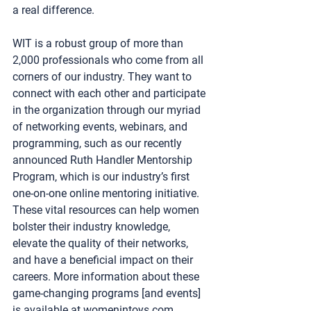
a real difference.
WIT is a robust group of more than 
2,000 professionals who come from all 
corners of our industry. They want to 
connect with each other and participate 
in the organization through our myriad 
of networking events, webinars, and 
programming, such as our recently 
announced Ruth Handler Mentorship 
Program, which is our industry’s first 
one-on-one online mentoring initiative.
These vital resources can help women 
bolster their industry knowledge, 
elevate the quality of their networks, 
and have a beneficial impact on their 
careers. More information about these 
game-changing programs [and events] 
is available at 
womenintoys.com
.