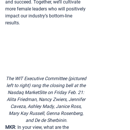
and succeed. Together, we’ll cultivate 
more female leaders who will positively 
impact our industry’s bottom-line 
results.
The WIT Executive Committee (pictured 
left to right) rang the closing bell at the 
Nasdaq MarketSite on Friday Feb. 21: 
Alita Friedman, Nancy Zwiers, Jennifer 
Caveza, Ashley Mady, Janice Ross, 
Mary Kay Russell, Genna Rosenberg, 
and De de Sherbinin.
MKR
: In your view, what are the 