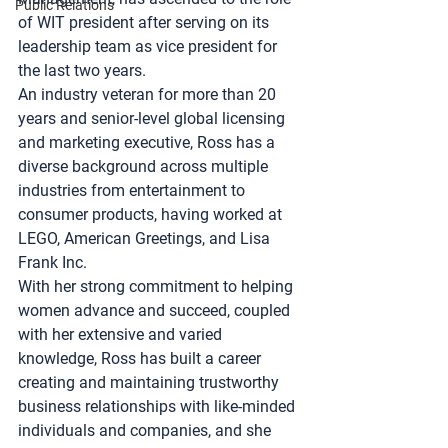
Public Relations
of WIT president after serving on its 
leadership team as vice president for 
the last two years.
An industry veteran for more than 20 
years and senior-level global licensing 
and marketing executive, Ross has a 
diverse background across multiple 
industries from entertainment to 
consumer products, having worked at 
LEGO
, 
American Greetings
, and 
Lisa 
Frank Inc
.
With her strong commitment to helping 
women advance and succeed, coupled 
with her extensive and varied 
knowledge, Ross has built a career 
creating and maintaining trustworthy 
business relationships with like-minded 
individuals and companies, and she 