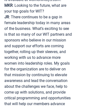
MKR
: Looking to the future, what are 
your top goals for WIT?
JR
: There continues to be a gap in 
female leadership today in many areas 
of the business. What’s exciting to see 
is that so many of our WIT partners and 
sponsors who believe in our mission 
and support our efforts are coming 
together, rolling up their sleeves, and 
working with us to advance more 
women into leadership roles. My goals 
for the organization are to deliver on 
that mission by continuing to elevate 
awareness and lead the conversation 
about the challenges we face, help to 
come up with solutions, and provide 
critical programming and opportunities 
that will help our members advance 