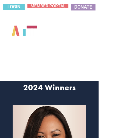
MEMBER PORTAL
LOGIN
DONATE
2024 Winners