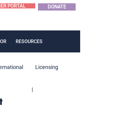
ER PORTAL
DONATE
OR
RESOURCES
ernational
Licensing
roduct Development
t