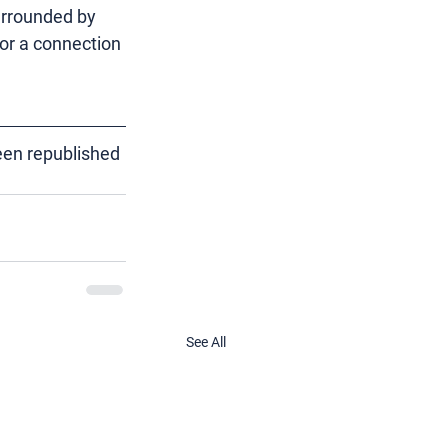
urrounded by 
or a connection 
een republished 
See All