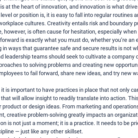
t is at the heart of innovation, and innovation is what driv
vel or position is, it is easy to fall into regular routines 
 workplace cultures. Creativity entails risk and boundary 
e, however, is often cause for hesitation, especially when
ng forward is exactly what you must do, whether you’re an 
 in ways that guarantee safe and secure results is not wh
d leadership teams should seek to cultivate a company cu
roaches to solving problems and creating new opportunit
ployees to fail forward, share new ideas, and try new w
it is important to have practices in place that not only ca
 that will allow insight to readily translate into action. T
r 
product
 or 
design
 ideas. From 
marketing and operation
n
t, creative problem-solving greatly impacts an organizat
n is not just a moment; it is a practice. It needs to be pri
line — just like any other skillset.