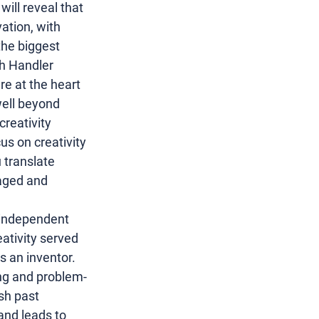
ill reveal that 
vation
, with 
he biggest 
h Handler
are at the heart 
 well beyond 
reativity 
us on creativity 
 translate 
raged and 
independent 
ativity served 
 an inventor. 
ing and problem-
sh past 
and leads to 