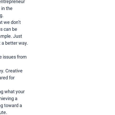
entrepreneur 
in the 
g.
at we don’t 
ds can be 
ample. Just 
a better way. 
he issues from 
y. 
Creative 
red for 
ng what your 
ieving a 
ng toward a 
ute.