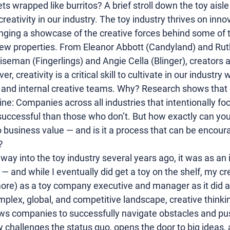
s wrapped like burritos? A brief stroll down the toy aisle w
creativity
 in our industry. The 
toy industry
 thrives on 
inno
ging a showcase of the creative forces behind some of t
ew properties. From Eleanor Abbott (
Candyland
) and 
Rut
iseman
 (
Fingerlings
) and 
Angie Cella
 (
Blinger
), creators 
, creativity is a critical skill to cultivate in our industry
, and internal creative teams. Why? Research shows that c
ine: Companies across all industries that intentionally foc
successful than those who don’t. But how exactly can you
 
business
 value — and is it a process that can be encou
?
ay into the toy industry several years ago, it was as an 
— and while I eventually did get a toy on the shelf, my cre
ore) as a toy company executive and manager as it did as
omplex, global, and competitive landscape, creative think
ows companies to successfully navigate obstacles and pu
y challenges the status quo, opens the door to big ideas, 