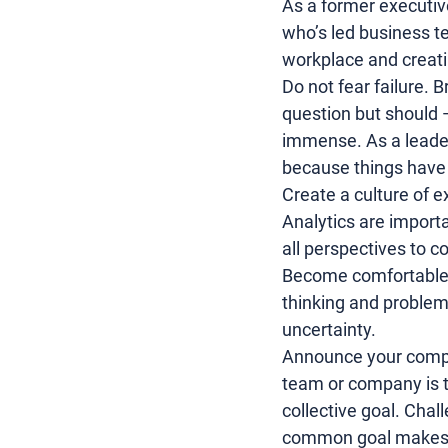
As a former executiv
who’s led business te
workplace and creati
Do not fear failure. 
question but should —
immense. As a leader
because things have 
Create a culture of e
Analytics are importa
all perspectives to 
Become comfortable wi
thinking
 and 
problem
uncertainty.
Announce your compan
team or company is t
collective goal. Cha
common goal makes pe