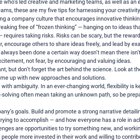
e who’s led creative and marketing teams, as well as an 
ams, these are my five tips for harnessing your creativity 
ng a company culture that encourages innovative thinkin
Breaking free of “frozen thinking” — hanging on to ideas th
 requires taking risks. Risks can be scary, but the rewar
, encourage others to share ideas freely, and lead by ex
always been done a certain way doesn’t mean there isn’t 
xcitement, not fear, by encouraging and valuing ideas.
nt, but don’t forget the art behind the science. Look at t
come up with new approaches and solutions.
th ambiguity. In an ever-changing world, flexibility is ke
-solving
 often mean taking an unknown path, so be prepa
y’s goals. Build and promote a strong narrative detaili
rying to accomplish — and how everyone has a role in ach
llenges are opportunities to try something new, and worki
ople more invested in their work and willing to contrib