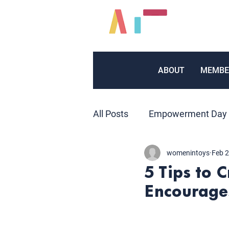
ABOUT
MEMBE
All Posts
Empowerment Day
womenintoys
Feb 2
Inventors
Marketing
5 Tips to 
Encourages
Volunteers
Public Relat