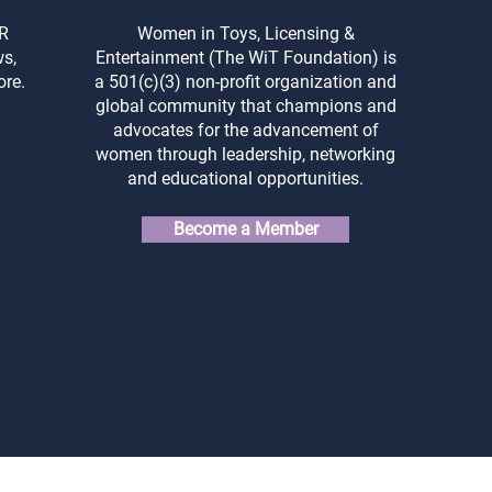
Property: Protecting Your
for 
Creations from the Start
and 
ER
Women in Toys, Licensing &
ws,
Entertainment (The WiT Foundation) is
ore.
a 501(c)(3) non-profit organization and
global community that champions and
advocates for the advancement of
women through leadership, networking
and educational opportunities.
Become a Member