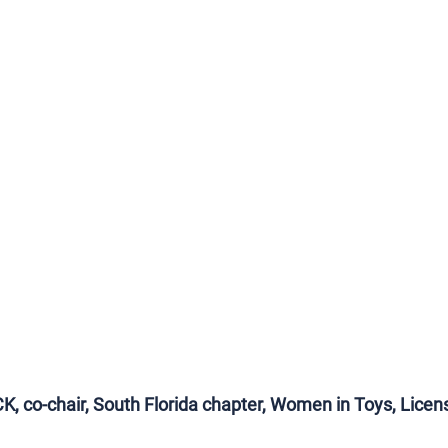
 co-chair, South Florida chapter, Women in Toys, Licens