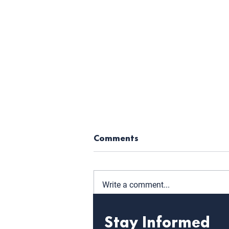
Comments
Write a comment...
Stay Informed
Level Up: Key Takeaways