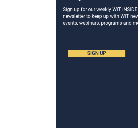
on Gaming Partnerships
from WiT’s Toy Fair
Sign up for our weekly WiT iNSID
newsletter to keep up with WiT ne
University Panel
events, webinars, programs and m
SIGN UP