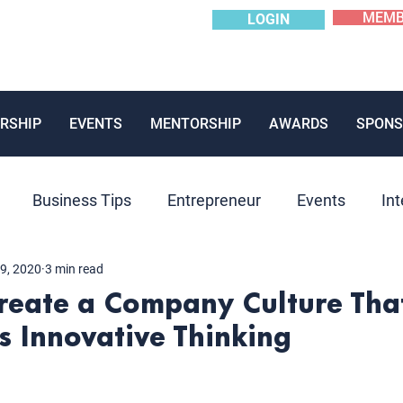
MEMB
LOGIN
RSHIP
EVENTS
MENTORSHIP
AWARDS
SPONS
Business Tips
Entrepreneur
Events
Int
9, 2020
3 min read
Mentoring
News
Panels
Past Event
P
Create a Company Culture Tha
 Innovative Thinking
ions