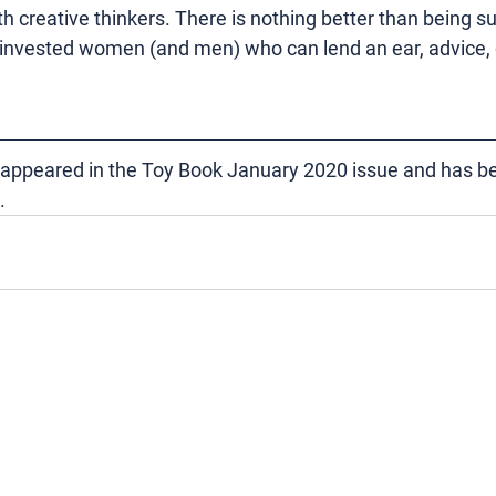
h creative thinkers. There is nothing better than being s
 invested women (and men) who can lend an ear, advice, 
ly appeared in the Toy Book January 2020 issue and has b
.