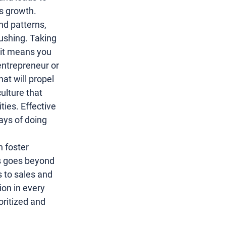
es growth.
and patterns, 
pushing. Taking 
 it means you 
entrepreneur
 or 
at will propel 
lture that 
ies. Effective 
ays of doing 
n foster 
his goes beyond 
s
 to 
sales and 
ion in every 
oritized and 