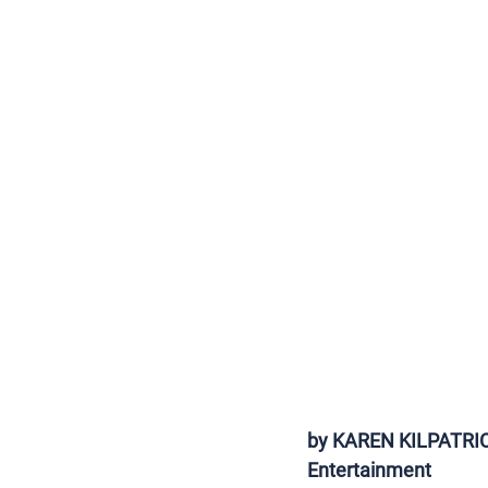
by KAREN KILPATRICK,
Entertainment