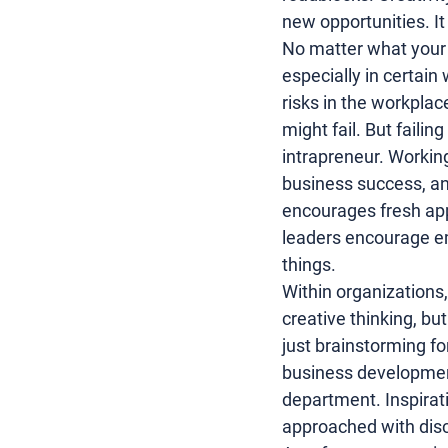
new opportunities
. I
No matter what your le
especially in certain
risks in the workplac
might fail. But faili
intrapreneur. Working
business success, an
encourages fresh app
leaders encourage em
things.
Within organizations, 
creative thinking, but
just brainstorming fo
business developme
department. Inspiratio
approached with discip