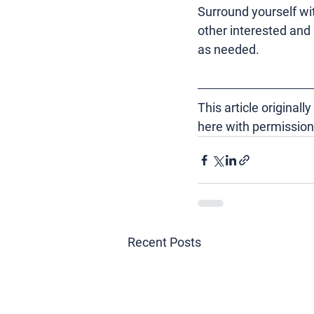
Surround yourself wit
other interested and
as needed.
This article
 original
here with permission
Recent Posts