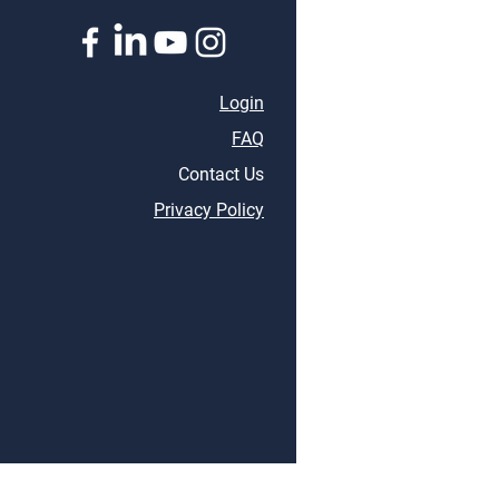
Thriving in Business
Life
Login
FAQ
Contact Us
Privacy Policy