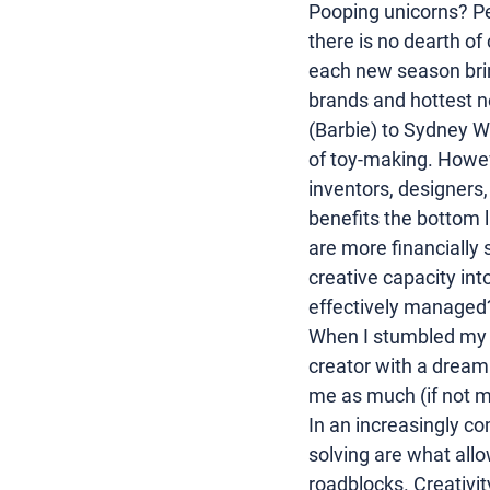
Pooping unicorns? Pet
there is no dearth of 
each new season brin
brands and hottest n
(
Barbie
) to 
Sydney W
of toy-making. However
inventors, designers
benefits the bottom l
are more financially 
creative capacity into
effectively managed
When I stumbled my w
creator
 with a dream 
me as much (if not m
In an increasingly c
solving are what all
roadblocks. Creativit