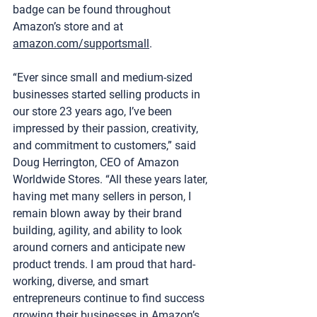
badge can be found throughout 
Amazon’s store and at 
amazon.com/supportsmall
.
“Ever since small and medium-sized 
businesses started selling products in 
our store 23 years ago, I’ve been 
impressed by their passion, creativity, 
and commitment to customers,” said 
Doug Herrington, CEO of Amazon 
Worldwide Stores. “All these years later, 
having met many sellers in person, I 
remain blown away by their brand 
building, agility, and ability to look 
around corners and anticipate new 
product trends. I am proud that hard-
working, diverse, and smart 
entrepreneurs continue to find success 
growing their businesses in Amazon’s 