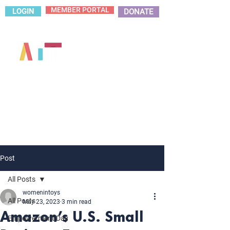
MEMBER PORTAL
LOGIN
DONATE
Post
All Posts
womenintoys
All Posts
May 23, 2023
3 min read
Amazon’s U.S. Small
Empowerment Day