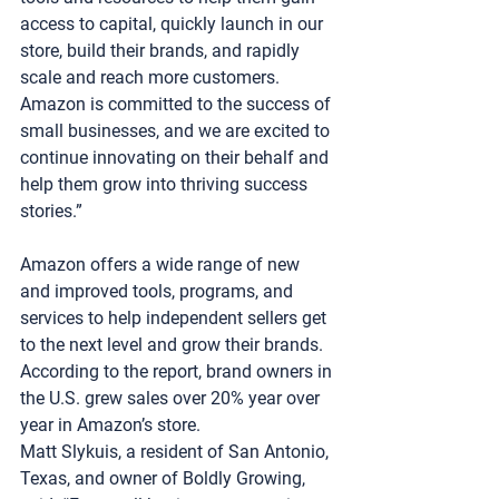
access to capital, quickly launch in our 
store, build their brands, and rapidly 
scale and reach more customers. 
Amazon is committed to the success of 
small businesses, and we are excited to 
continue innovating on their behalf and 
help them grow into thriving success 
stories.”
Amazon offers a wide range of new 
and improved tools, programs, and 
services to help independent sellers get 
to the next level and grow their brands. 
According to the report, brand owners in 
the U.S. grew sales over 20% year over 
year in Amazon’s store.
Matt Slykuis, a resident of San Antonio, 
Texas, and owner of Boldly Growing, 