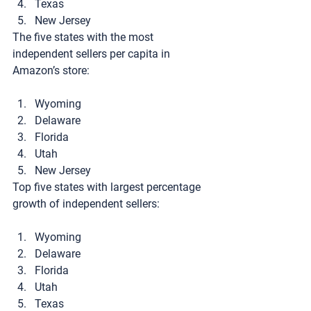
Texas
New Jersey
The five states with the most 
independent sellers per capita in 
Amazon’s store:
Wyoming
Delaware
Florida
Utah
New Jersey
Top five states with largest percentage 
growth of independent sellers:
Wyoming
Delaware
Florida
Utah
Texas