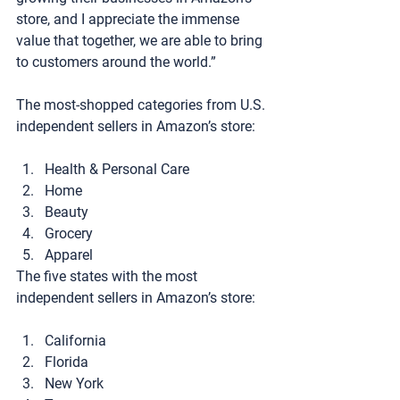
store, and I appreciate the immense 
value that together, we are able to bring 
to customers around the world.”
The most-shopped categories from U.S. 
independent sellers in Amazon’s store:
Health & Personal Care
Home
Beauty
Grocery
Apparel
The five states with the most 
independent sellers in Amazon’s store:
California
Florida
New York