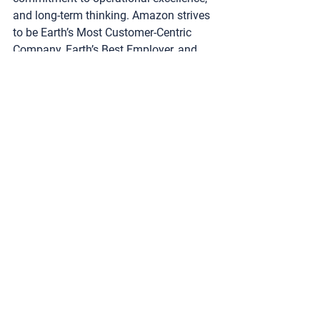
and long-term thinking. Amazon strives 
to be Earth’s Most Customer-Centric 
Company, Earth’s Best Employer, and 
Earth’s Safest Place to Work. Customer 
reviews, 1-Click shopping, personalized 
recommendations, Prime, Fulfillment by 
Amazon, AWS, Kindle Direct Publishing, 
Kindle, Career Choice, Fire tablets, Fire 
TV, Amazon Echo, Alexa, Just Walk Out 
technology, Amazon Studios, and The 
Climate Pledge are some of the things 
pioneered by Amazon. For more 
information, visit 
amazon.com/about
and follow 
@AmazonNews
.