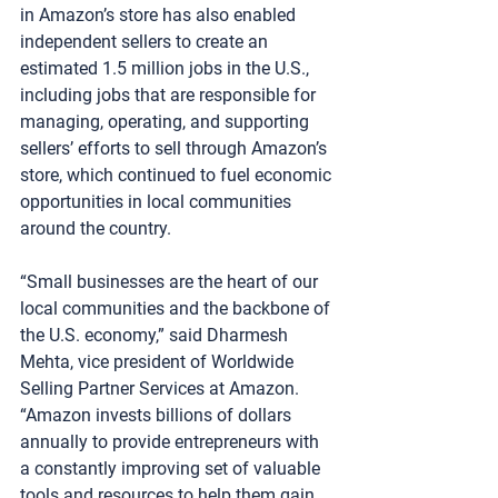
in Amazon’s store has also enabled 
independent sellers to create an 
estimated 1.5 million jobs in the U.S., 
including jobs that are responsible for 
managing, operating, and supporting 
sellers’ efforts to sell through Amazon’s 
store, which continued to fuel economic 
opportunities in local communities 
around the country.
“Small businesses are the heart of our 
local communities and the backbone of 
the U.S. economy,” said Dharmesh 
Mehta, vice president of Worldwide 
Selling Partner Services at Amazon. 
“Amazon invests billions of dollars 
annually to provide entrepreneurs with 
a constantly improving set of valuable 
tools and resources to help them gain 