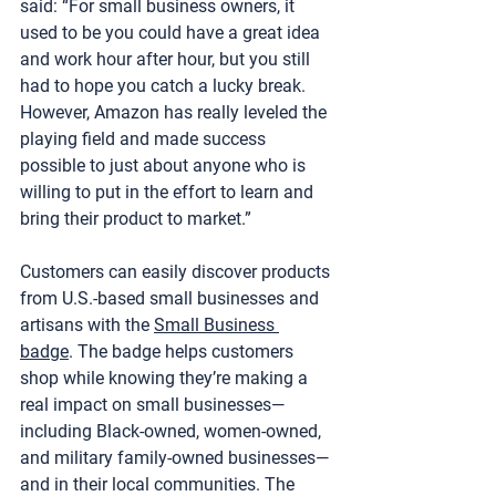
said: “For small business owners, it 
used to be you could have a great idea 
and work hour after hour, but you still 
had to hope you catch a lucky break. 
However, Amazon has really leveled the 
playing field and made success 
possible to just about anyone who is 
willing to put in the effort to learn and 
bring their product to market.”
Customers can easily discover products 
from U.S.-based small businesses and 
artisans with the 
Small Business 
badge
. The badge helps customers 
shop while knowing they’re making a 
real impact on small businesses—
including Black-owned, women-owned, 
and military family-owned businesses—
and in their local communities. The 