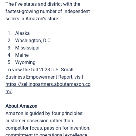
The five states and district with the 
fastest-growing number of independent 
sellers in Amazon’s store:
Alaska
Washington, D.C.
Mississippi
Maine
Wyoming
To view the full 2023 U.S. Small 
Business Empowerment Report, visit 
https://sellingpartners.aboutamazon.co
m/
.
About Amazon
Amazon is guided by four principles: 
customer obsession rather than 
competitor focus, passion for invention, 
commitment to operational excellence, 