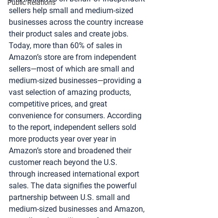
Public Relations
sellers help small and medium-sized 
businesses across the country increase 
their product sales and create jobs. 
Today, more than 60% of sales in 
Amazon’s store are from independent 
sellers—most of which are small and 
medium-sized businesses—providing a 
vast selection of amazing products, 
competitive prices, and great 
convenience for consumers. According 
to the report, independent sellers sold 
more products year over year in 
Amazon’s store and broadened their 
customer reach beyond the U.S. 
through increased international export 
sales. The data signifies the powerful 
partnership between U.S. small and 
medium-sized businesses and Amazon, 