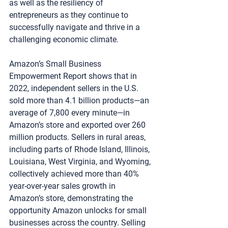
as well as the resiliency of 
entrepreneurs as they continue to 
successfully navigate and thrive in a 
challenging economic climate.
Amazon’s Small Business 
Empowerment Report shows that in 
2022, independent sellers in the U.S. 
sold more than 4.1 billion products—an 
average of 7,800 every minute—in 
Amazon’s store and exported over 260 
million products. Sellers in rural areas, 
including parts of Rhode Island, Illinois, 
Louisiana, West Virginia, and Wyoming, 
collectively achieved more than 40% 
year-over-year sales growth in 
Amazon’s store, demonstrating the 
opportunity Amazon unlocks for small 
businesses across the country. Selling 