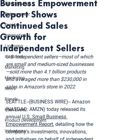
Business Empowerment
Business Tips
Report Shows
Entrepreneur
Continued Sales
Events
Growth for
International
Independent Sellers
Licensing
U.S. independent sellers—most of which 
Inventors
are small and medium-sized businesses
Marketing
—sold more than 4.1 billion products 
Mentoring
and averaged more than $230,000 in 
sales in Amazon’s store in 2022
News
Panels
SEATTLE--(BUSINESS WIRE)-- Amazon 
(NASDAQ: AMZN) today released its 
Past Event
annual 
U.S. Small Business 
Product Development
Empowerment Report
, detailing how the 
Volunteers
company’s investments, innovations, 
and initiatives on behalf of independent 