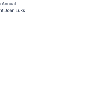
h Annual 
nt Joan Luks 