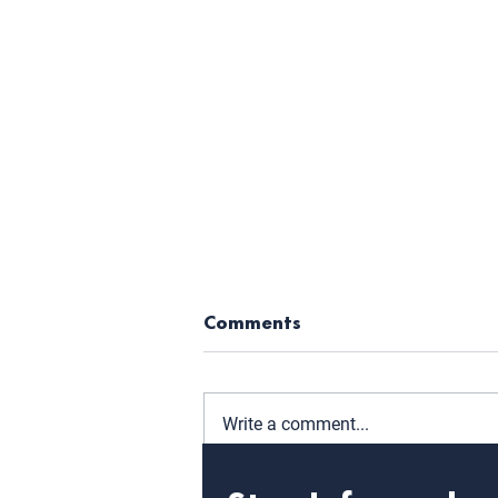
Comments
Write a comment...
WIT Announces 16th