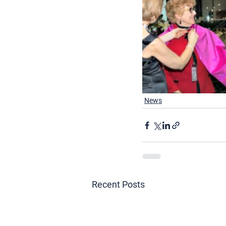
News
Recent Posts