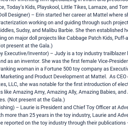
rice, Today’s Kids, Playskool, Little Tikes, Lamaze, and To
Doll Designer) – Erin started her career at Mattel where 
acterization working on and guiding through such project
e Kiddles, Sudsy, and Malibu Barbie. She then established h
ing on major doll projects like Cabbage Patch Kids, Puff-
ot present at the Gala.)
 Executive/Inventor) – Judy is a toy industry trailblazer 
nd as an inventor. She was the first female Vice-Presiden
ranking woman in a Fortune 500 toy company as Executiv
Marketing and Product Development at Mattel.  As CEO o
s, LLC, she was notable for the first introduction of elect
lls like Amazing Amy, Amazing Ally, Amazing Babies, and
. (Not present at the Gala.)
shing) – Laurie is President and Chief Toy Officer at Adv
h more than 25 years in the toy industry, Laurie and Adv
 reported on the toy industry through their publications