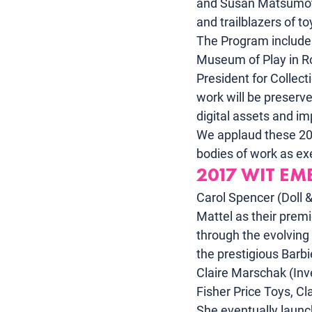
and Susan Matsumo
and trailblazers of t
The Program include
Museum of Play in Ro
President for Collec
work will be preserve
digital assets and i
We applaud these 2017
bodies of work as ex
2017 WIT EM
Carol Spencer (Doll &
Mattel as their premi
through the evolving 
the prestigious Barbie
Claire Marschak (Inve
Fisher Price Toys, Cla
She eventually launch