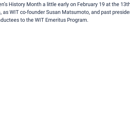
s History Month a little early on February 19 at the 13t
as WIT co-founder Susan Matsumoto, and past preside
 inductees to the WIT Emeritus Program.