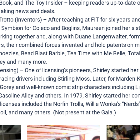
Book, and The Toy Insider – keeping readers up-to-date on
reaking news and deals.
tto (Inventors) – After teaching at FIT for six years and
f Symbion for Coleco and Boglins, Maureen joined her sist
orking together and, along with Duane Langenwalter, form
rs, their combined forces invented and hold patents on m
hoezies, Bead Blast Barbie, Tea Time with Me Belle, Tota
key and many more.
ensing) – One of licensing’s pioneers, Shirley started her 
racing drivers including Stirling Moss. Later, for Marden-K
orey and well-known comic strip characters including Li
Gasoline Alley and others. In 1979, Shirley started her c
censes included the Norfin Trolls, Willie Wonka’s “Nerds”
ll, and many others. (Not present at the Gala.)