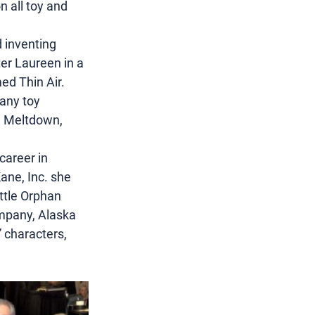
 all toy and 
 inventing 
er Laureen in a 
ed Thin Air. 
any toy 
l Meltdown, 
career in 
ane, Inc. she 
ttle Orphan 
ompany, Alaska 
 characters, 