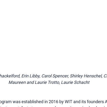
Shackelford, Erin Libby, Carol Spencer, Shirley Henschel, 
Maureen and Laurie Trotto, Laurie Schacht
gram was established in 2016 by WIT and its founders 
A