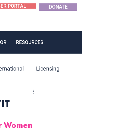
ER PORTAL
DONATE
OR
RESOURCES
ernational
Licensing
roduct Development
WIT
er Women 