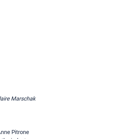
Claire Marschak 
nne Pitrone 