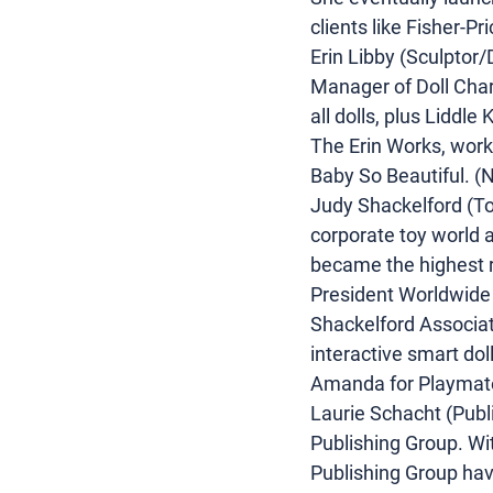
clients like Fisher-P
Erin Libby (Sculptor/
Manager of Doll Char
all dolls, plus Liddl
The Erin Works, work
Baby So Beautiful. (N
Judy Shackelford (Toy
corporate toy world a
became the highest 
President Worldwide 
Shackelford Associate
interactive smart do
Amanda for Playmates
Laurie Schacht (Publi
Publishing Group. Wit
Publishing Group have