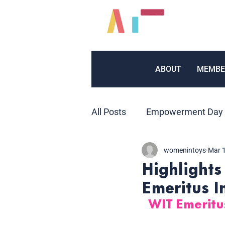
ABOUT
MEMBE
All Posts
Empowerment Day
womenintoys
Mar 
Inventors
Marketing
Highlights
Emeritus I
Volunteers
Public Relat
WIT Emerit