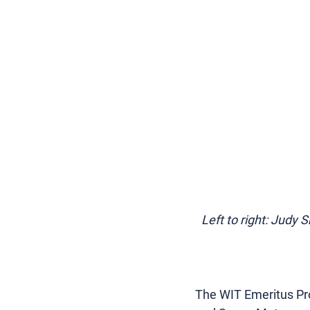
Left to right: Judy 
The WIT Emeritus Pro