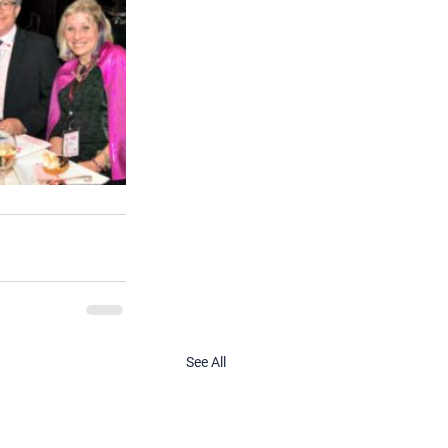
See All