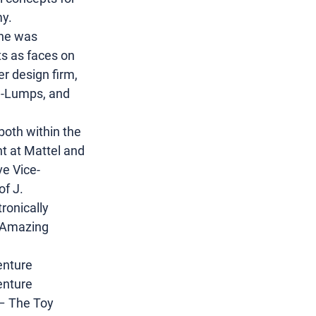
my.
she was 
s as faces on 
er design firm, 
a-Lumps, and 
both within the 
t at Mattel and 
e Vice-
f J. 
ronically 
 Amazing 
enture 
enture 
 – The Toy 