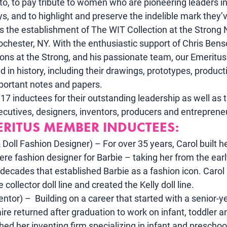
to
, to pay tribute to women who are pioneering leaders in
oys, and to highlight and preserve the indelible mark they
s the establishment of
 The WIT Collection
 at the Strong 
chester, NY. With the enthusiastic support of Chris Bensc
tions at the Strong, and his passionate team, our Emerit
d in history, including their drawings, prototypes, produc
mportant notes and papers.
 inductees for their outstanding leadership as well as th
ecutives, designers, inventors, producers and entreprene
ERITUS MEMBER INDUCTEES:
 Doll Fashion Designer) – For over 35 years, Carol built he
ere fashion designer for Barbie – taking her from the earl
decades that established Barbie as a fashion icon. Carol
 collector doll line and created the Kelly doll line.
ntor) –  Building on a career that started with a senior-ye
ire returned after graduation to work on infant, toddler and
ed her inventing firm specializing in infant and preschoo