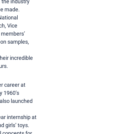
 the industry 
’ve made.
National 
h, Vice 
us members’ 
tion samples, 
eir incredible 
urs.
r career at 
y 1960’s 
 also launched 
ar internship at 
 girls’ toys. 
l concepts for 