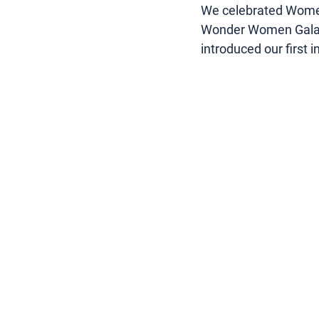
We celebrated Women’
Wonder Women Gala, 
introduced our first