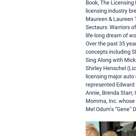
Book, The Licensing 
licensing industry b
Maureen & Laureen Tro
Sectaurs: Warriors o
life-long dream of w
Over the past 35 yea
concepts including S
Sing Along with Mic
Shirley Henschel (Lic
licensing major auto 
represented Edward G
Annie, Brenda Starr, 
Momma, Inc. whose li
Mel Odum’s “Gene” Do