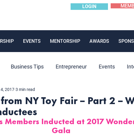
MEMB
LOGIN
RSHIP
EVENTS
MENTORSHIP
AWARDS
SPONS
Business Tips
Entrepreneur
Events
Int
14, 2017
3 min read
Mentoring
News
Panels
Past Event
P
 from NY Toy Fair – Part 2 – 
nductees
ions
us Members Inducted at 2017 Wond
Gala