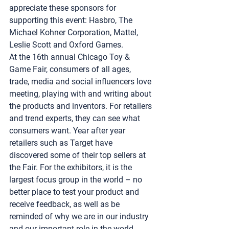
appreciate these sponsors for 
supporting this event: Hasbro, The 
Michael Kohner Corporation, Mattel, 
Leslie Scott and Oxford Games. 
At the 16th annual 
Chicago Toy & 
Game Fair
, consumers of all ages, 
trade, media and social influencers love 
meeting, playing with and writing about 
the products and inventors. For retailers 
and trend experts, they can see what 
consumers want. Year after year 
retailers such as Target have 
discovered some of their top sellers at 
the Fair. For the exhibitors, it is the 
largest focus group in the world – no 
better place to test your product and 
receive feedback, as well as be 
reminded of why we are in our industry 
and our important role in the world 