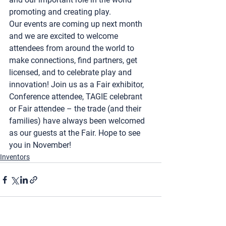
promoting and creating play.  
Our events are coming up next month 
and we are excited to welcome 
attendees from around the world to 
make connections, find partners, get 
licensed, and to celebrate play and 
innovation! Join us as a Fair exhibitor, 
Conference attendee, TAGIE celebrant 
or Fair attendee – the trade (and their 
families) have always been welcomed 
as our guests at the Fair. Hope to see 
you in November!
Inventors