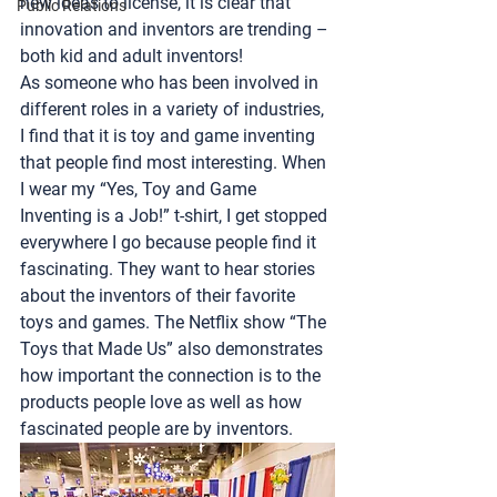
new ideas to license, it is clear that 
Public Relations
innovation and inventors are trending – 
both kid and adult inventors!
As someone who has been involved in 
different roles in a variety of industries, 
I find that it is toy and game inventing 
that people find most interesting. When 
I wear my “Yes, Toy and Game 
Inventing is a Job!” t-shirt, I get stopped 
everywhere I go because people find it 
fascinating. They want to hear stories 
about the inventors of their favorite 
toys and games. The Netflix show “The 
Toys that Made Us” also demonstrates 
how important the connection is to the 
products people love as well as how 
fascinated people are by inventors.