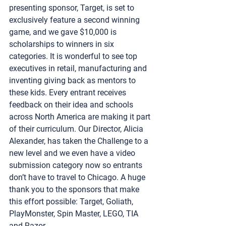
presenting sponsor, Target, is set to 
exclusively feature a second winning 
game, and we gave $10,000 is 
scholarships to winners in six 
categories. It is wonderful to see top 
executives in retail, manufacturing and 
inventing giving back as mentors to 
these kids. Every entrant receives 
feedback on their idea and schools 
across North America are making it part 
of their curriculum. Our Director, Alicia 
Alexander, has taken the Challenge to a 
new level and we even have a video 
submission category now so entrants 
don’t have to travel to Chicago. A huge 
thank you to the sponsors that make 
this effort possible: Target, Goliath, 
PlayMonster, Spin Master, LEGO, TIA 
and Razor.