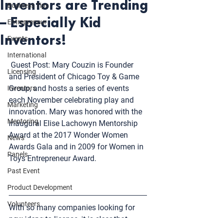
Inventors are Trending
Business Tips
– Especially Kid
Entrepreneur
Inventors!
Events
International
 Guest Post: Mary Couzin is Founder 
Licensing
and President of 
Chicago Toy & Game 
Group
, and hosts a series of events 
Inventors
each November celebrating play and 
Marketing
innovation. Mary was honored with the 
Mentoring
inaugural Elise Lachowyn Mentorship 
Award at the 
2017 Wonder Women 
News
Awards Gala
 and in 2009 for Women in 
Panels
Toys Entrepreneur Award.
Past Event
Product Development
Volunteers
With so many companies looking for 