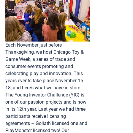
Each November just before 
Thanksgiving, we host Chicago Toy & 
Game Week, a series of trade and 
consumer events promoting and 
celebrating play and innovation. This 
years events take place November 15-
18, and here’s what we have in store:
The 
Young Inventor Challenge (YIC)
 is 
one of our passion projects and is now 
in its 12th year. Last year we had three 
participants receive licensing 
agreements – Goliath licensed one and 
PlayMonster licensed two! Our 