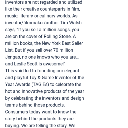
inventors are not regarded and utilized 
like their creative counterparts in film, 
music, literary or culinary worlds. As 
inventor/filmmaker/author Tim Walsh 
says, “If you sell a million songs, you 
are on the cover of Rolling Stone. A 
million books, the New York Best Seller 
List. But if you sell over 70 million 
Jengas, no one knows who you are… 
and Leslie Scott is awesome!”
This void led to founding our elegant 
and playful 
Toy & Game Inventor of the 
Year Awards (TAGIEs)
 to celebrate the 
hot and innovative products of the year 
by celebrating the inventors and design 
teams behind those products. 
Consumers today want to know the 
story behind the products they are 
buying. We are telling the story. We 