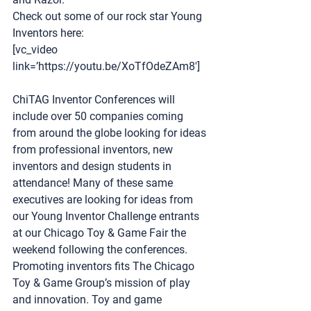
Check out some of our rock star Young 
Inventors here: 
[vc_video 
link=’https://youtu.be/XoTfOdeZAm8′]
ChiTAG Inventor Conferences
 will 
include over 50 companies coming 
from around the globe looking for ideas 
from professional inventors, new 
inventors and design students in 
attendance! Many of these same 
executives are looking for ideas from 
our Young Inventor Challenge entrants 
at our Chicago Toy & Game Fair the 
weekend following the conferences.  
Promoting inventors fits The Chicago 
Toy & Game Group’s mission of play 
and innovation. Toy and game 