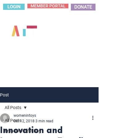
MEMBER PORTAL
LOGIN
DONATE
Post
All Posts
womenintoys
All Posts
Oct 12, 2018
3 min read
Innovation and
Empowerment Day