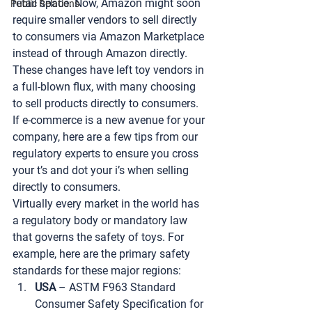
retail space. Now, Amazon might soon 
Public Relations
require smaller vendors to sell directly 
to consumers via Amazon Marketplace 
instead of through Amazon directly. 
These changes have left toy vendors in 
a full-blown flux, with many choosing 
to sell products directly to consumers. 
If e-commerce is a new avenue for your 
company, here are a few tips from our 
regulatory experts to ensure you cross 
your t’s and dot your i’s when selling 
directly to consumers.
Virtually every market in the world has 
a regulatory body or mandatory law 
that governs the safety of toys. For 
example, here are the primary safety 
standards for these major regions:
USA
 – ASTM F963 Standard 
Consumer Safety Specification for 