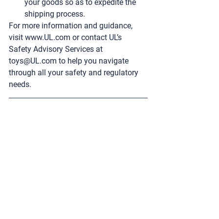
your goods so as to expedite the 
shipping process.
For more information and guidance, 
visit 
www.UL.com
 or contact UL’s 
Safety Advisory Services at 
toys@UL.com
 to help you navigate 
through all your safety and regulatory 
needs.