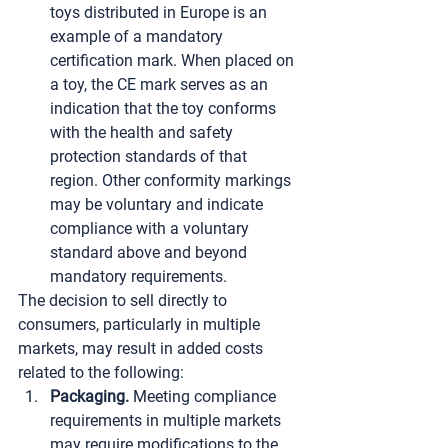
toys distributed in Europe is an 
example of a mandatory 
certification mark. When placed on 
a toy, the CE mark serves as an 
indication that the toy conforms 
with the health and safety 
protection standards of that 
region. Other conformity markings 
may be voluntary and indicate 
compliance with a voluntary 
standard above and beyond 
mandatory requirements.
The decision to sell directly to 
consumers, particularly in multiple 
markets, may result in added costs 
related to the following:
Packaging.
 Meeting compliance 
requirements in multiple markets 
may require modifications to the 