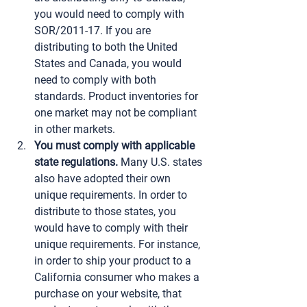
you would need to comply with 
SOR/2011-17. If you are 
distributing to both the United 
States and Canada, you would 
need to comply with both 
standards. Product inventories for 
one market may not be compliant 
in other markets.
You must comply with applicable 
state regulations.
 Many U.S. states 
also have adopted their own 
unique requirements. In order to 
distribute to those states, you 
would have to comply with their 
unique requirements. For instance, 
in order to ship your product to a 
California consumer who makes a 
purchase on your website, that 