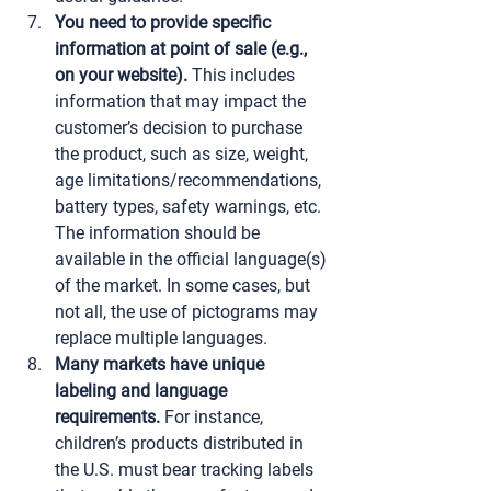
You need to provide specific 
information at point of sale (e.g., 
on your website).
 This includes 
information that may impact the 
customer’s decision to purchase 
the product, such as size, weight, 
age limitations/recommendations, 
battery types, safety warnings, etc. 
The information should be 
available in the official language(s) 
of the market. In some cases, but 
not all, the use of pictograms may 
replace multiple languages.
Many markets have unique 
labeling and language 
requirements.
 For instance, 
children’s products distributed in 
the U.S. must bear tracking labels 