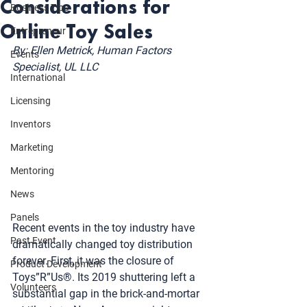
Considerations for
Business Tips
Online Toy Sales
Entrepreneur
By: Ellen Metrick, Human Factors 
Events
Specialist, UL LLC
International
Licensing
Inventors
Marketing
Mentoring
News
Panels
Recent events in the toy industry have 
Past Event
dramatically changed toy distribution 
forever. First, it was the closure of 
Product Development
Toys”R”Us®. Its 2019 shuttering left a 
Volunteers
substantial gap in the brick-and-mortar 