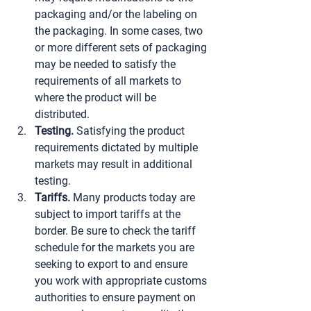
packaging and/or the labeling on 
the packaging. In some cases, two 
or more different sets of packaging 
may be needed to satisfy the 
requirements of all markets to 
where the product will be 
distributed.
Testing.
 Satisfying the product 
requirements dictated by multiple 
markets may result in additional 
testing.
Tariffs.
 Many products today are 
subject to import tariffs at the 
border. Be sure to check the tariff 
schedule for the markets you are 
seeking to export to and ensure 
you work with appropriate customs 
authorities to ensure payment on 