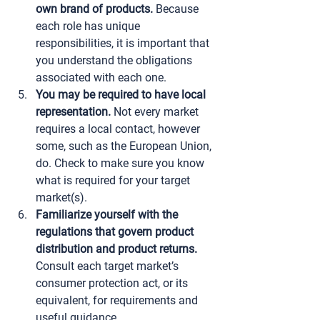
own brand of products.
 Because 
each role has unique 
responsibilities, it is important that 
you understand the obligations 
associated with each one.
You may be required to have local 
representation.
 Not every market 
requires a local contact, however 
some, such as the European Union, 
do. Check to make sure you know 
what is required for your target 
market(s).
Familiarize yourself with the 
regulations that govern product 
distribution and product returns.
Consult each target market’s 
consumer protection act, or its 
equivalent, for requirements and 
useful guidance.