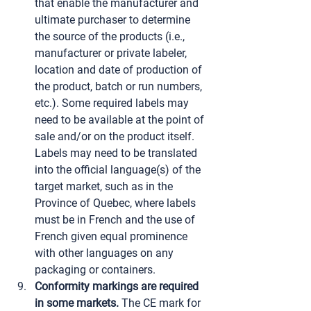
that enable the manufacturer and 
ultimate purchaser to determine 
the source of the products (i.e., 
manufacturer or private labeler, 
location and date of production of 
the product, batch or run numbers, 
etc.). Some required labels may 
need to be available at the point of 
sale and/or on the product itself. 
Labels may need to be translated 
into the official language(s) of the 
target market, such as in the 
Province of Quebec, where labels 
must be in French and the use of 
French given equal prominence 
with other languages on any 
packaging or containers.
Conformity markings are required 
in some markets.
 The CE mark for 