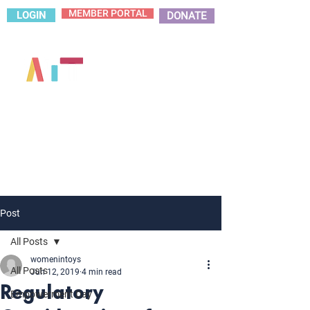
MEMBER PORTAL
LOGIN
DONATE
Post
All Posts
womenintoys
All Posts
Jun 12, 2019
4 min read
Regulatory
Empowerment Day