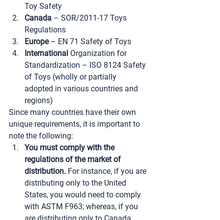
Toy Safety
Canada
 – SOR/2011-17 Toys 
Regulations
Europe
 – EN 71 Safety of Toys
International
 Organization for 
Standardization – ISO 8124 Safety 
of Toys (wholly or partially 
adopted in various countries and 
regions)
Since many countries have their own 
unique requirements, it is important to 
note the following:
You must comply with the 
regulations of the market of 
distribution.
 For instance, if you are 
distributing only to the United 
States, you would need to comply 
with ASTM F963; whereas, if you 
are distributing only to Canada, 