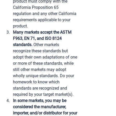
product must comply with the 
California Proposition 65 
regulation and any other California 
requirements applicable to your 
product.
Many markets accept the ASTM 
F963, EN 71, and ISO 8124 
standards.
 Other markets 
recognize these standards but 
adopt their own adaptations of one 
or more of these standards, while 
still other markets may adopt 
wholly unique standards. Do your 
homework to know which 
standards are recognized and 
required by your target market(s).
In some markets, you may be 
considered the manufacturer, 
importer, and/or distributor for your 