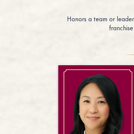
Honors a team or leader
franchise