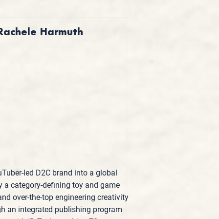
 Rachele Harmuth
Tuber-led D2C brand into a global
by a category-defining toy and game
nd over-the-top engineering creativity
ugh an integrated publishing program