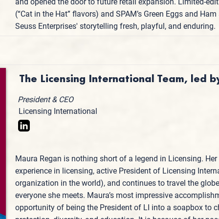
and opened the door to future retail expansion. Limited‑ed
(“Cat in the Hat” flavors) and SPAM’s Green Eggs and Ham s
Seuss Enterprises' storytelling fresh, playful, and enduring.
The Licensing International Team, led
President & CEO
Licensing International
Maura Regan is nothing short of a legend in Licensing. Her 
experience in licensing, active President of Licensing Intern
organization in the world), and continues to travel the glob
everyone she meets. Maura’s most impressive accomplishm
opportunity of being the President of LI into a soapbox t