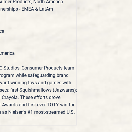
nsumer Products, North America
tnerships - EMEA & LatAm
ica
America
BC Studios’ Consumer Products team
 program while safeguarding brand
 award‑winning toys and games with
ts; first Squishmallows (Jazwares);
d Crayola. These efforts drove
r Awards and first‑ever TOTY win for
g as Nielsen’s #1 most‑streamed U.S.