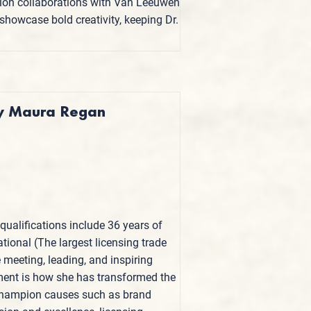
ition collaborations with Van Leeuwen
howcase bold creativity, keeping Dr.
 by Maura Regan
qualifications include 36 years of
ational (The largest licensing trade
e meeting, leading, and inspiring
ent is how she has transformed the
o champion causes such as brand