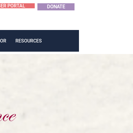
ER PORTAL
DONATE
OR
RESOURCES
ce