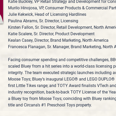
Katie Buckley, VP Retail Strategy and Development for Co
Murilo Hinojosa, VP, Consumer Products & Commercial Par
Julie Kekwick, Head of Licensing Hardlines
Paulina Abrams, Sr. Director, Licensing
Kirsten Fallon, Sr. Director, Retail Development, North Amer
Katie Scalere, Sr. Director, Product Development
Kealan Casey, Director, Brand Marketing, North America
Francesca Flanagan, Sr. Manager, Brand Marketing, North 
Facing consumer spending and competitive challenges, B
scaled Bluey from a hit series into a world‑class licensing
integrity. The team executed strategic launches including
Moose Toys; Bluey’s inaugural LEGO® and LEGO DUPLO® se
first Little Tikes range; and TOTY Award finalists VTech an
industry recognition, back‑to‑back TOTY License of the Yea
a Bluey toy from Moose Toys; coinciding with Bluey rankin
title and Circana’s #1 Preschool Toys property.