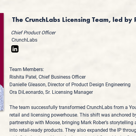
The CrunchLabs Licensing Team, led by
Chief Product Officer
CrunchLabs
Team Members:
Rishita Patel, Chief Business Officer
Danielle Gleason, Director of Product Design Engineering
Ora DiLeonardo, Sr. Licensing Manager
The team successfully transformed CrunchLabs from a You
retail and licensing powerhouse. This shift was anchored 
partnership with Moose, bringing Mark Rober’s storytelling a
into retail-ready products. They also expanded the IP thro