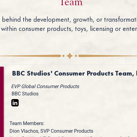
Team
 behind the development, growth, or transformati
 within consumer products, toys, licensing or ente
BBC Studios' Consumer Products Team, 
EVP Global Consumer Products
BBC Studios
Team Members:
Dion Vlachos, SVP Consumer Products