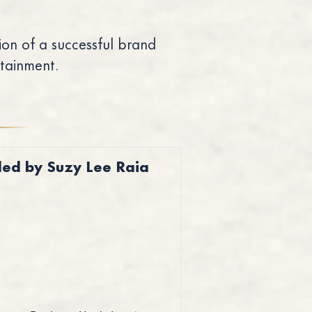
on of a successful brand
rtainment.
led by Suzy Lee Raia