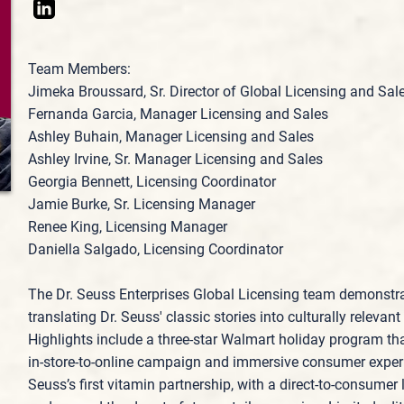
Team Members:
Jimeka Broussard, Sr. Director of Global Licensing and Sal
Fernanda Garcia, Manager Licensing and Sales
Ashley Buhain, Manager Licensing and Sales
Ashley Irvine, Sr. Manager Licensing and Sales
Georgia Bennett, Licensing Coordinator
Jamie Burke, Sr. Licensing Manager
Renee King, Licensing Manager
Daniella Salgado, Licensing Coordinator
The Dr. Seuss Enterprises Global Licensing team demonstra
translating Dr. Seuss' classic stories into culturally relev
Highlights include a three‑star Walmart holiday program tha
in‑store‑to‑online campaign and immersive consumer exper
Seuss’s first vitamin partnership, with a direct‑to‑consume