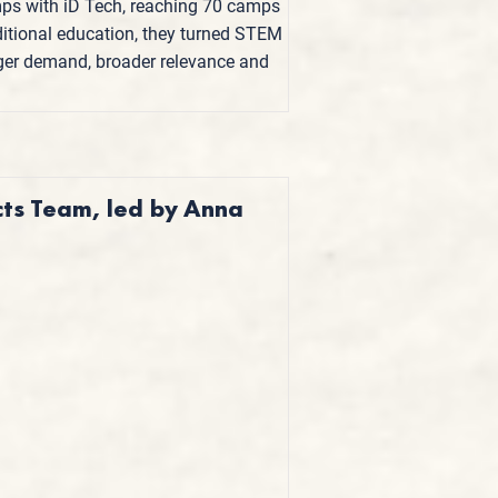
ps with iD Tech, reaching 70 camps
ditional education, they turned STEM
onger demand, broader relevance and
cts Team, led by Anna