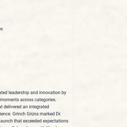
es
ted leadership and innovation by
ant moments across categories.
t delivered an integrated
ience. Grinch Grüns marked Dr.
r launch that exceeded expectations