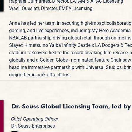
Raphael Guimaraes, Director, LATAM & APAC Licensing
Waell Oueslati, Director, EMEA Licensing
Anna has led her team in securing high-impact collaboratio
gaming, and live experiences, including:My Hero Academia 
NBALAB partnership driving global retail through anime-in
Slayer: Kimetsu no Yaiba Infinity Castle x LA Dodgers & T
stadium takeovers tied to the record-breaking film release,
globally and a Golden Globe–nominated feature.Chainsaw 
headline immersive partnership with Universal Studios, bring
major theme park attractions.
Dr. Seuss Global Licensing Team, led by
Chief Operating Officer
Dr. Seuss Enterprises