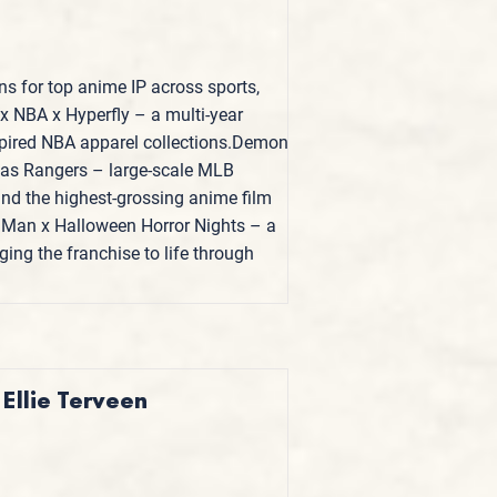
ns for top anime IP across sports,
x NBA x Hyperfly – a multi-year
spired NBA apparel collections.Demon
exas Rangers – large-scale MLB
 and the highest-grossing anime film
Man x Halloween Horror Nights – a
ing the franchise to life through
 Ellie Terveen