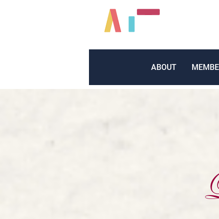
ABOUT
MEMBE
L