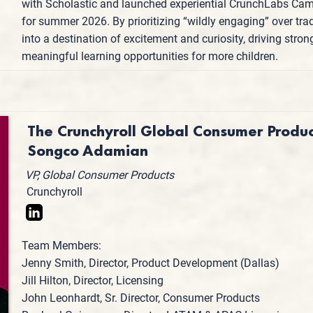
with Scholastic and launched experiential CrunchLabs Cam
for summer 2026. By prioritizing “wildly engaging” over tra
into a destination of excitement and curiosity, driving str
meaningful learning opportunities for more children.
The Crunchyroll Global Consumer Produ
Songco Adamian
VP, Global Consumer Products
Crunchyroll
Team Members:
Jenny Smith, Director, Product Development (Dallas)
Jill Hilton, Director, Licensing
John Leonhardt, Sr. Director, Consumer Products