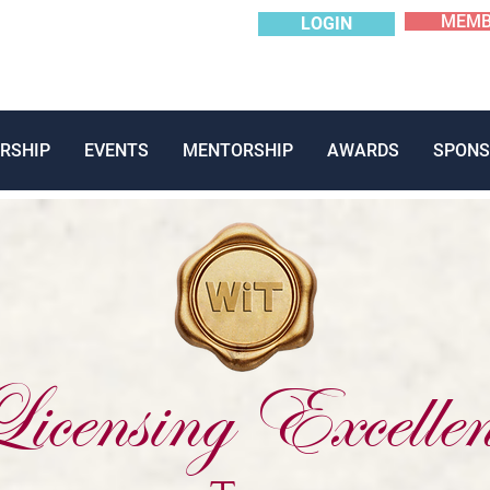
MEMB
LOGIN
RSHIP
EVENTS
MENTORSHIP
AWARDS
SPONS
icensing Excellen