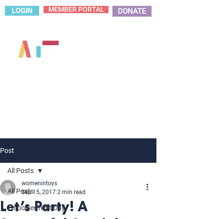
MEMBER PORTAL
LOGIN
DONATE
Post
All Posts
womenintoys
All Posts
Sep 15, 2017
2 min read
Let’s Party! A
Empowerment Day