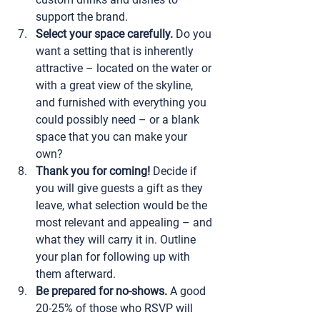
support the brand.
Select your space carefully.
 Do you 
want a setting that is inherently 
attractive – located on the water or 
with a great view of the skyline, 
and furnished with everything you 
could possibly need – or a blank 
space that you can make your 
own?
Thank you for coming!
 Decide if 
you will give guests a gift as they 
leave, what selection would be the 
most relevant and appealing – and 
what they will carry it in. Outline 
your plan for following up with 
them afterward.
Be prepared for no-shows.
 A good 
20-25% of those who RSVP will 