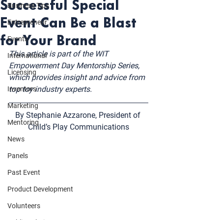
Successful Special
Business Tips
Event Can Be a Blast
Entrepreneur
for Your Brand
Events
This article is part of the WIT 
International
Empowerment Day Mentorship Series, 
Licensing
which provides insight and advice from 
top toy industry experts. 
Inventors
Marketing
By Stephanie Azzarone, President of 
Mentoring
Child’s Play Communications
News
Panels
Past Event
Product Development
Volunteers