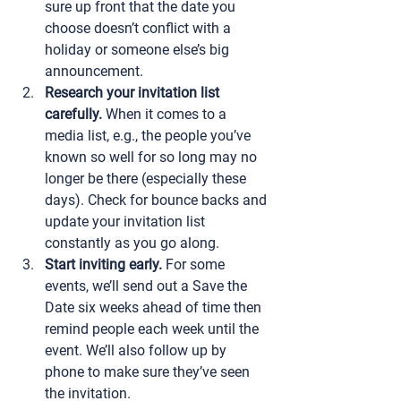
sure up front that the date you 
choose doesn’t conflict with a 
holiday or someone else’s big 
announcement.
Research your invitation list 
carefully.
 When it comes to a 
media list, e.g., the people you’ve 
known so well for so long may no 
longer be there (especially these 
days). Check for bounce backs and 
update your invitation list 
constantly as you go along.
Start inviting early.
 For some 
events, we’ll send out a Save the 
Date six weeks ahead of time then 
remind people each week until the 
event. We’ll also follow up by 
phone to make sure they’ve seen 
the invitation.