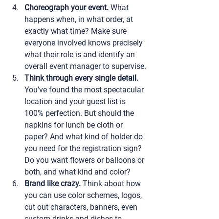
Choreograph your event.
 What 
happens when, in what order, at 
exactly what time? Make sure 
everyone involved knows precisely 
what their role is and identify an 
overall event manager to supervise.
Think through every single detail.
You’ve found the most spectacular 
location and your guest list is 
100% perfection. But should the 
napkins for lunch be cloth or 
paper? And what kind of holder do 
you need for the registration sign? 
Do you want flowers or balloons or 
both, and what kind and color?
Brand like crazy.
 Think about how 
you can use color schemes, logos, 
cut out characters, banners, even 
custom drinks and dishes to 