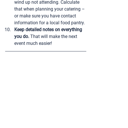
wind up not attending. Calculate 
that when planning your catering – 
or make sure you have contact 
information for a local food pantry.
Keep detailed notes on everything 
you do.
 That will make the next 
event much easier!