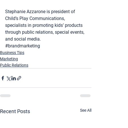
Stephanie Azzarone is president of 
Child’s Play Communications
, 
specialists in promoting kids’ products 
through public relations, special events, 
and social media.
#brandmarketing
Business Tips
Marketing
Public Relations
See All
Recent Posts