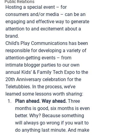
Public Relations
Hosting a special event – for 
consumers and/or media – can be an 
engaging and effective way to generate 
attention to and excitement about a 
brand.
Child’s Play Communications
 has been 
responsible for developing a variety of 
attention-getting events – from 
intimate blogger parties to our own 
annual Kids’ & Family Tech Expo to the 
20th Anniversary celebration for the 
Teletubbies. In the process, we’ve 
learned some lessons worth sharing:
Plan ahead. Way ahead.
 Three 
months is good, six months is even 
better. Why? Because something 
will always go wrong if you wait to 
do anything last minute. And make 